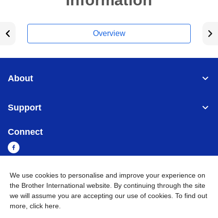
Information
Overview
About
Support
Connect
We use cookies to personalise and improve your experience on
Myanmar
Global Network
the Brother International website. By continuing through the site
we will assume you are accepting our use of cookies. To find out
more,
click here
.
Privacy Policy
Terms of Use
Sitemap
Go to Global Site