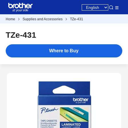
Home
Supplies and Accessories
TZe-431
TZe-431
Where to Buy