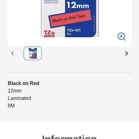
Black on Red
12mm
Laminated
8M