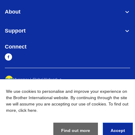
About
Support
Connect
Myanmar
Global Network
We use cookies to personalise and improve your experience on
Privacy Policy
Terms of Use
Sitemap
Go to Global Site
the Brother International website. By continuing through the site
we will assume you are accepting our use of cookies. To find out
©
2026
BROTHER INTERNATIONAL SINGAPORE PTE. LTD. All
more,
click here
.
Rights Reserved
Find out more
Accept