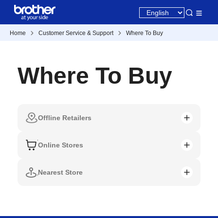
Home
Customer Service & Support
Where To Buy
Where To Buy
Offline Retailers
Online Stores
Nearest Store