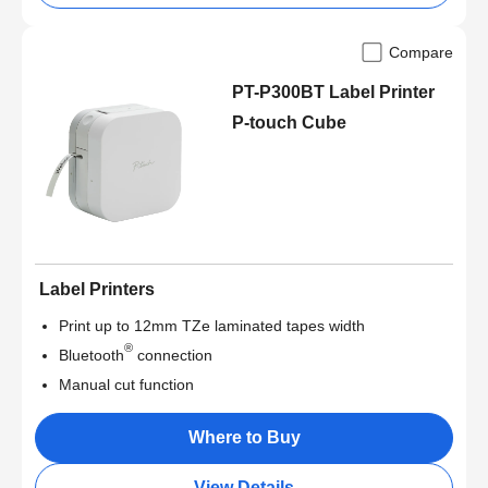
Compare
PT-P300BT Label Printer
P-touch Cube
Label Printers
Print up to 12mm TZe laminated tapes width
®
Bluetooth
connection
Manual cut function
Where to Buy
View Details