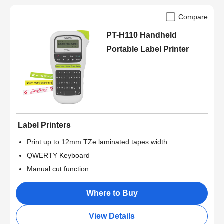
Compare
PT-H110 Handheld
Portable Label Printer
Label Printers
Print up to 12mm TZe laminated tapes width
QWERTY Keyboard
Manual cut function
Where to Buy
View Details