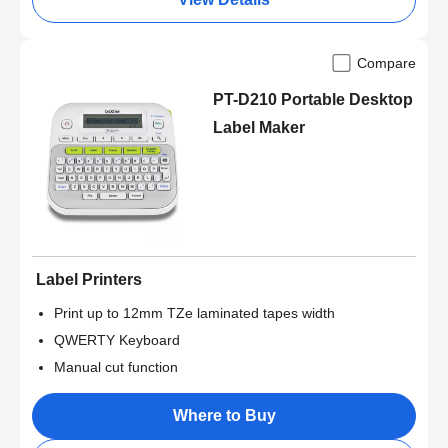
Compare
PT-D210 Portable Desktop
Label Maker
Label Printers
Print up to 12mm TZe laminated tapes width
QWERTY Keyboard
Manual cut function
Where to Buy