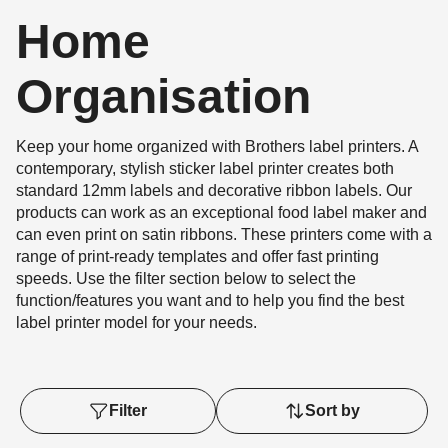
Home
Organisation
Keep your home organized with Brothers label printers. A
contemporary, stylish sticker label printer creates both
standard 12mm labels and decorative ribbon labels. Our
products can work as an exceptional food label maker and
can even print on satin ribbons. These printers come with a
range of print-ready templates and offer fast printing
speeds. Use the filter section below to select the
function/features you want and to help you find the best
label printer model for your needs.
Filter
Sort by