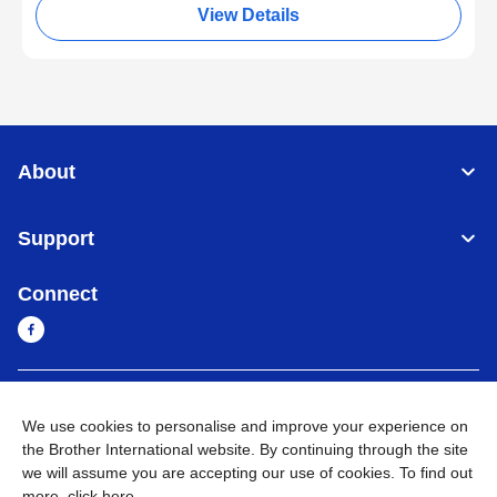
View Details
About
Support
Connect
Myanmar
Global Network
We use cookies to personalise and improve your experience on
the Brother International website. By continuing through the site
Privacy Policy
Terms of Use
Sitemap
Go to Global Site
we will assume you are accepting our use of cookies. To find out
more,
click here
.