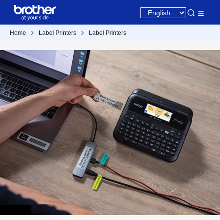
Home
Label Printers
Label Printers