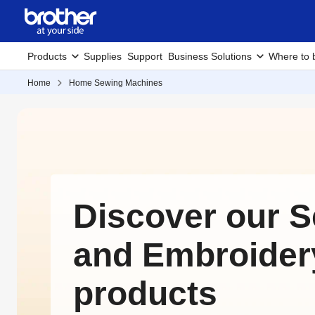
Products
Supplies
Support
Business Solutions
Where to 
Home
Home Sewing Machines
Discover our 
and Embroider
products