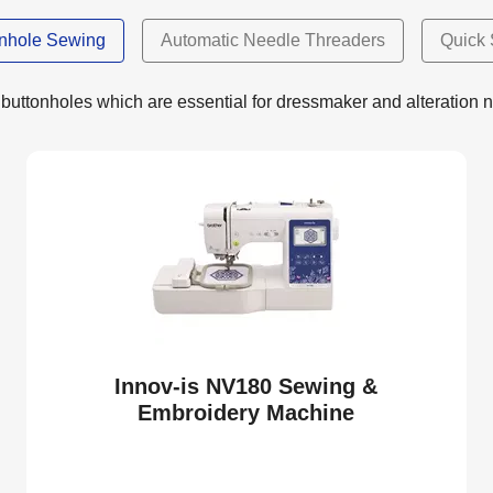
onhole Sewing
Automatic Needle Threaders
Quick 
buttonholes which are essential for dressmaker and alteration 
Innov-is NV180 Sewing &
Embroidery Machine