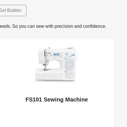
Set Bobbin
needs. So you can sew with precision and confidence.
FS101 Sewing Machine