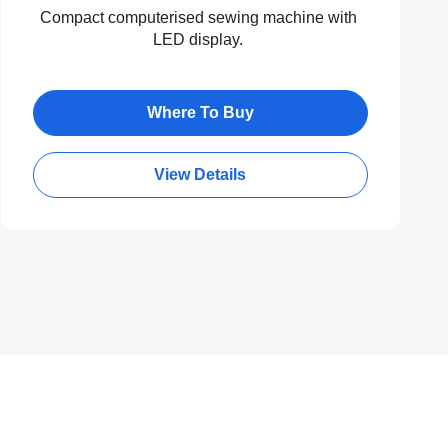
Compact computerised sewing machine with
LED display.
Where To Buy
View Details