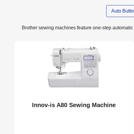
Auto Butt
Brother sewing machines feature one-step automatic 
Innov-is A80 Sewing Machine