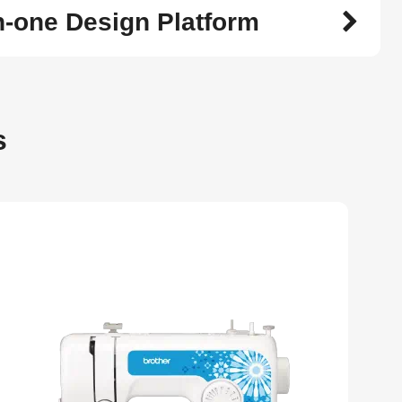
in-one Design Platform
s