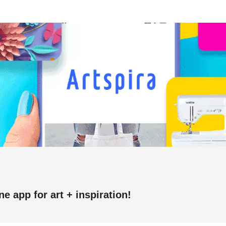
one app for art + inspiration!