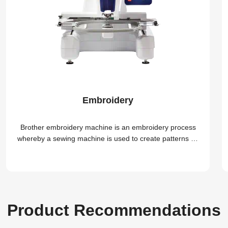
Embroidery
Brother embroidery machine is an embroidery process
whereby a sewing machine is used to create patterns on
textiles
Product Recommendations