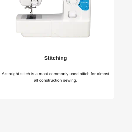
Stitching
A straight stitch is a most commonly used stitch for almost
all construction sewing.