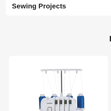
Sewing Projects