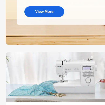
View More