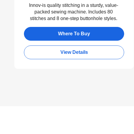
Innov-is quality stitching in a sturdy, value-
packed sewing machine. Includes 80
stitches and 8 one-step buttonhole styles.
Where To Buy
View Details