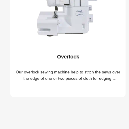
Overlock
Our overlock sewing machine help to stitch the sews over
the edge of one or two pieces of cloth for edging,
hemming, or seaming easily