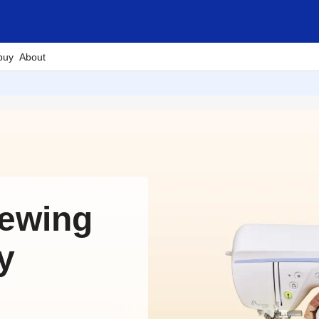
buy
About
Sewing
y