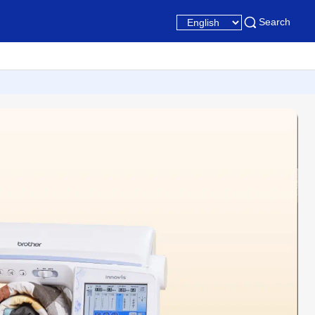
Search