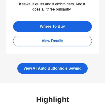
It sews, it quilts and it embroiders. And it
does all three brilliantly.
Where To Buy
View Details
View All Auto Buttonhole Sewing
Highlight