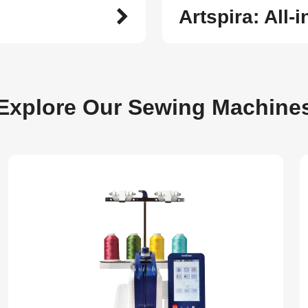
Artspira: All-
Explore Our Sewing Machine