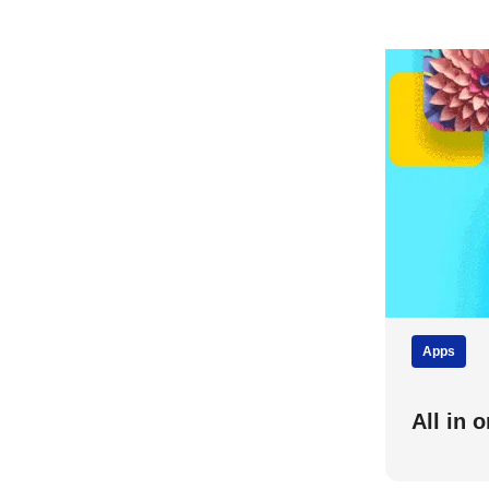
Apps
All in 