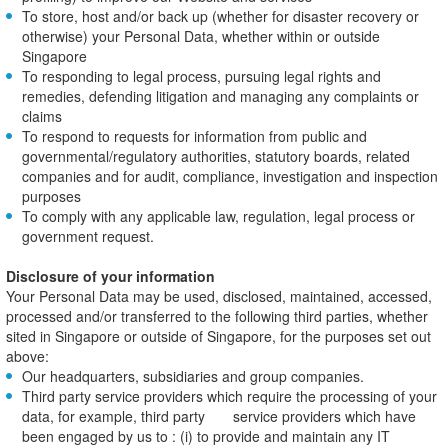
To store, host and/or back up (whether for disaster recovery or
otherwise) your Personal Data, whether within or outside
Singapore
To responding to legal process, pursuing legal rights and
remedies, defending litigation and managing any complaints or
claims
To respond to requests for information from public and
governmental/regulatory authorities, statutory boards, related
companies and for audit, compliance, investigation and inspection
purposes
To comply with any applicable law, regulation, legal process or
government request.
Disclosure of your information
Your Personal Data may be used, disclosed, maintained, accessed,
processed and/or transferred to the following third parties, whether
sited in Singapore or outside of Singapore, for the purposes set out
above:
Our headquarters, subsidiaries and group companies.
Third party service providers which require the processing of your
data, for example, third party service providers which have
been engaged by us to : (i) to provide and maintain any IT