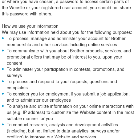
or where you have chosen, a password to access certain parts of
the Website or your registered user account, you should not share
this password with others.
How we use your information
We may use information held about you for the following purposes:
To process, manage and administer your account for Brother
membership and other services including online services
To communicate with you about Brother products, services, and
promotional offers that may be of interest to you, upon your
consent
To administer your participation in contests, promotions, and
surveys
To process and respond to your requests, questions and
complaints
To consider you for employment if you submit a job application,
and to administer our employees
To analyse and utilize information on your online interactions with
us (e.g. IP address) to customize the Website content in the most
suitable manner for you
To conduct research, analysis and development activities
(including, but not limited to data analytics, surveys and/or
profiling) to improve our Website and services