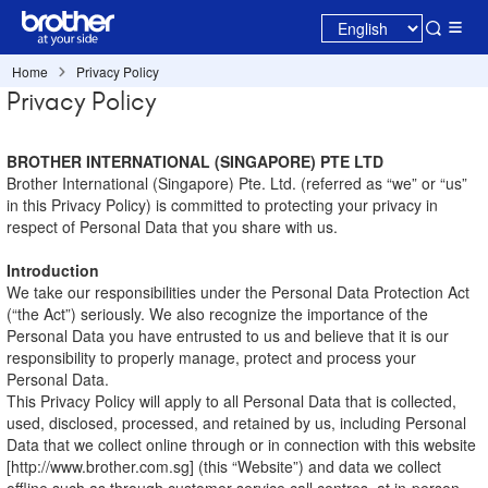
Home
Privacy Policy
Privacy Policy
BROTHER INTERNATIONAL (SINGAPORE) PTE LTD
Brother International (Singapore) Pte. Ltd. (referred as “we” or “us”
in this Privacy Policy) is committed to protecting your privacy in
respect of Personal Data that you share with us.
Introduction
We take our responsibilities under the Personal Data Protection Act
(“the Act”) seriously. We also recognize the importance of the
Personal Data you have entrusted to us and believe that it is our
responsibility to properly manage, protect and process your
Personal Data.
This Privacy Policy will apply to all Personal Data that is collected,
used, disclosed, processed, and retained by us, including Personal
Data that we collect online through or in connection with this website
[http://www.brother.com.sg] (this “Website”) and data we collect