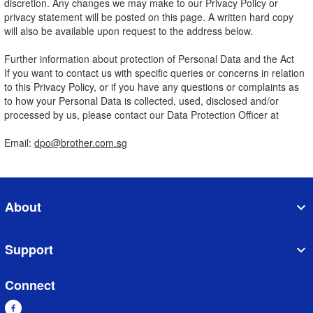
discretion. Any changes we may make to our Privacy Policy or
privacy statement will be posted on this page. A written hard copy
will also be available upon request to the address below.
Further information about protection of Personal Data and the Act
If you want to contact us with specific queries or concerns in relation
to this Privacy Policy, or if you have any questions or complaints as
to how your Personal Data is collected, used, disclosed and/or
processed by us, please contact our Data Protection Officer at
Email:
dpo@brother.com.sg
About
Support
Connect