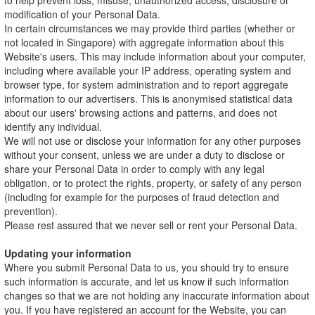
to help prevent loss, misuse, unauthorized access, disclosure or
modification of your Personal Data.
In certain circumstances we may provide third parties (whether or
not located in Singapore) with aggregate information about this
Website's users. This may include information about your computer,
including where available your IP address, operating system and
browser type, for system administration and to report aggregate
information to our advertisers. This is anonymised statistical data
about our users' browsing actions and patterns, and does not
identify any individual.
We will not use or disclose your information for any other purposes
without your consent, unless we are under a duty to disclose or
share your Personal Data in order to comply with any legal
obligation, or to protect the rights, property, or safety of any person
(including for example for the purposes of fraud detection and
prevention).
Please rest assured that we never sell or rent your Personal Data.
Updating your information
Where you submit Personal Data to us, you should try to ensure
such information is accurate, and let us know if such information
changes so that we are not holding any inaccurate information about
you. If you have registered an account for the Website, you can