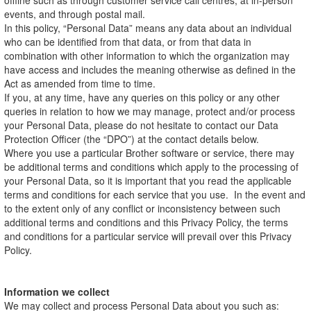
offline such as through customer service call centres, at in-person
events, and through postal mail.
In this policy, “Personal Data” means any data about an individual
who can be identified from that data, or from that data in
combination with other information to which the organization may
have access and includes the meaning otherwise as defined in the
Act as amended from time to time.
If you, at any time, have any queries on this policy or any other
queries in relation to how we may manage, protect and/or process
your Personal Data, please do not hesitate to contact our Data
Protection Officer (the “DPO”) at the contact details below.
Where you use a particular Brother software or service, there may
be additional terms and conditions which apply to the processing of
your Personal Data, so it is important that you read the applicable
terms and conditions for each service that you use. In the event and
to the extent only of any conflict or inconsistency between such
additional terms and conditions and this Privacy Policy, the terms
and conditions for a particular service will prevail over this Privacy
Policy.
Information we collect
We may collect and process Personal Data about you such as: