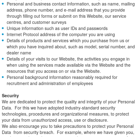
Personal and business contact information, such as name, mailing
address, phone number, and e-mail address that you provide
through filling out forms or submit on this Website, our service
centres, and customer surveys
Unique information such as user IDs and passwords
Internet Protocol address of the computer you are using
Details of products and services which you purchase from us or
which you have inquired about, such as model, serial number, and
dealer name
Details of your visits to our Website, the activities you engage in
when using the services made available via the Website and the
resources that you access on or via the Website.
Personal background information reasonably required for
recruitment and administration of employees
Security
We are dedicated to protect the quality and integrity of your Personal
Data. For this we have adopted industry-standard security
technologies, procedures and organizational measures, to protect
your data from unauthorized access, use or disclosure.
We also encourage you to take precautions to protect your Personal
Data from security breach. For example, where we have given you,