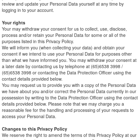
review and update your Personal Data yourself at any time by
logging in to your account.
Your rights
Your may withdraw your consent for us to collect, use, disclose,
process and/or retain your Personal Data for some or all of the
purposes listed in this Privacy Policy.
We will inform you (when collecting your data) and obtain your
consent if we intend to use your Personal Data for purposes other
than what we have informed you. You may withdraw your consent at
a later date by contacting us by telephone at (65)6538 3998 /
(65)6538 3998 or contacting the Data Protection Officer using the
contact details provided below.
You may request us to provide you with a copy of the Personal Data
we have about you and/or correct the Personal Data currently in our
possession by writing to the Data Protection Officer using the contact
details provided below. Please note that we may charge you a
reasonable fee for the handling and processing of your requests to
access your Personal Data.
Changes to this Privacy Policy
We reserve the right to amend the terms of this Privacy Policy at our