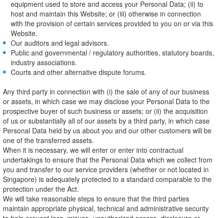
equipment used to store and access your Personal Data; (ii) to
host and maintain this Website; or (iii) otherwise in connection
with the provision of certain services provided to you on or via this
Website.
Our auditors and legal advisors.
Public and governmental / regulatory authorities, statutory boards,
industry associations.
Courts and other alternative dispute forums.
Any third party in connection with (i) the sale of any of our business
or assets, in which case we may disclose your Personal Data to the
prospective buyer of such business or assets; or (ii) the acquisition
of us or substantially all of our assets by a third party, in which case
Personal Data held by us about you and our other customers will be
one of the transferred assets.
When it is necessary, we will enter or enter into contractual
undertakings to ensure that the Personal Data which we collect from
you and transfer to our service providers (whether or not located in
Singapore) is adequately protected to a standard comparable to the
protection under the Act.
We will take reasonable steps to ensure that the third parties
maintain appropriate physical, technical and administrative security