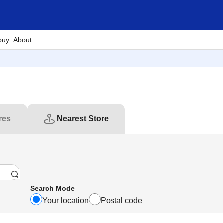
buy
About
res
Nearest Store
Search Mode
Your location
Postal code