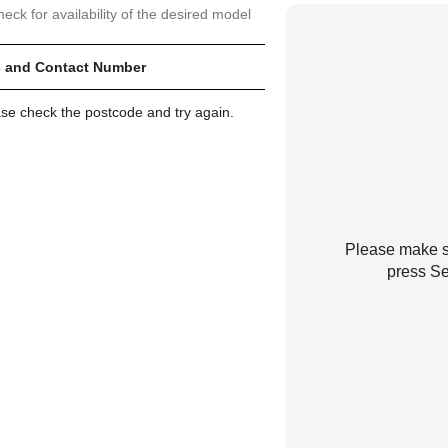
heck for availability of the desired model
 and Contact Number
ase check the postcode and try again.
Please make su
press Se