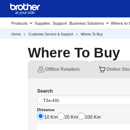
Products
Supplies
Support
Business Solutions
Where to 
Home
Customer Service & Support
Where To Buy
Where To Buy
Offline Retailers
Online Sto
Search
Distance
10 Km
20 Km
100 Km