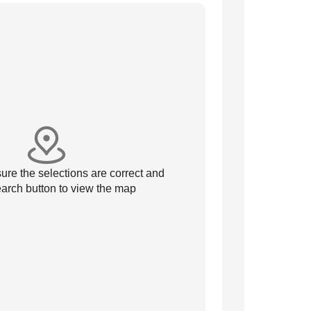
re the selections are correct and
arch button to view the map