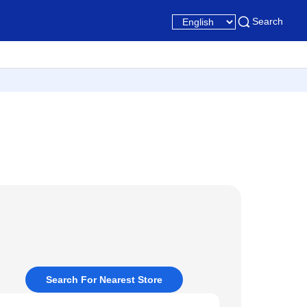
Search
Search For Nearest Store