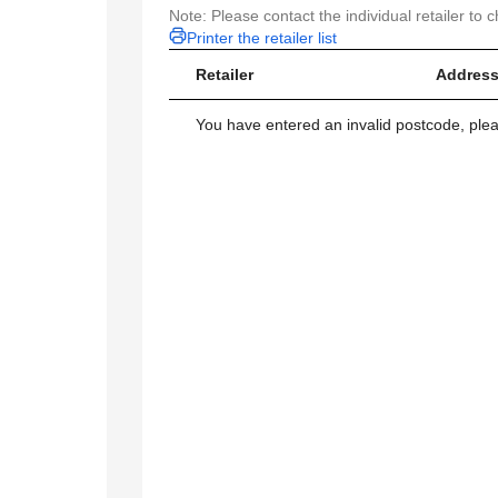
Note: Please contact the individual retailer to c
Printer the retailer list
Retailer
Address
You have entered an invalid postcode, ple