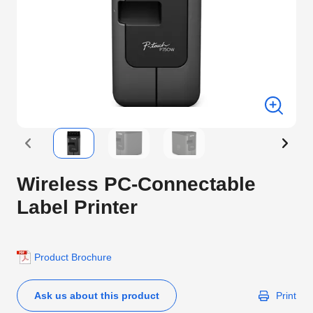
Wireless PC-Connectable
Label Printer
Product Brochure
Ask us about this product
Print