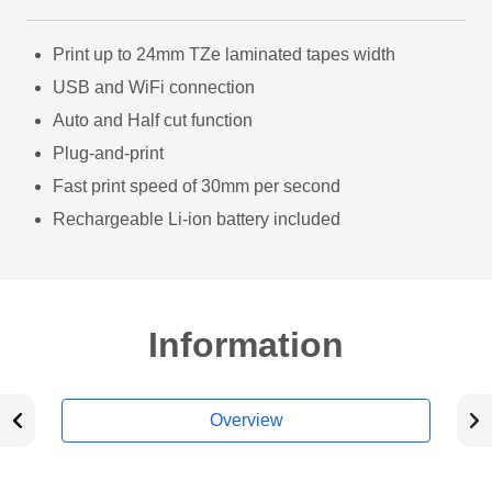
Print up to 24mm TZe laminated tapes width
USB and WiFi connection
Auto and Half cut function
Plug-and-print
Fast print speed of 30mm per second
Rechargeable Li-ion battery included
Information
Overview