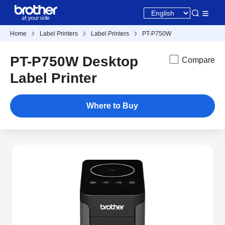
Home
Label Printers
Label Printers
PT-P750W
PT-P750W Desktop
Compare
Label Printer
Where to Buy