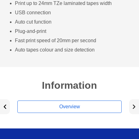
Print up to 24mm TZe laminated tapes width
USB connection
Auto cut function
Plug-and-print
Fast print speed of 20mm per second
Auto tapes colour and size detection
Information
Overview