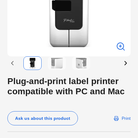
Plug-and-print label printer
compatible with PC and Mac
Ask us about this product
Print