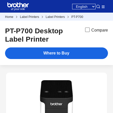
Home
Label Printers
Label Printers
PT-P700
PT-P700 Desktop
Compare
Label Printer
Where to Buy