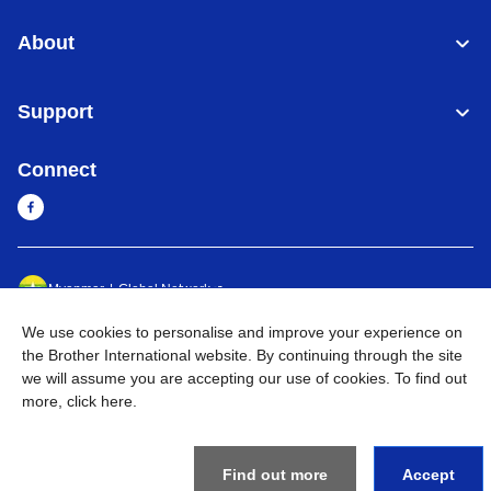
About
Support
Connect
Myanmar
Global Network
We use cookies to personalise and improve your experience on
Privacy Policy
Terms of Use
Sitemap
Go to Global Site
the Brother International website. By continuing through the site
we will assume you are accepting our use of cookies. To find out
©
2026
BROTHER INTERNATIONAL SINGAPORE PTE. LTD. All
more,
click here
.
Rights Reserved
Find out more
Accept