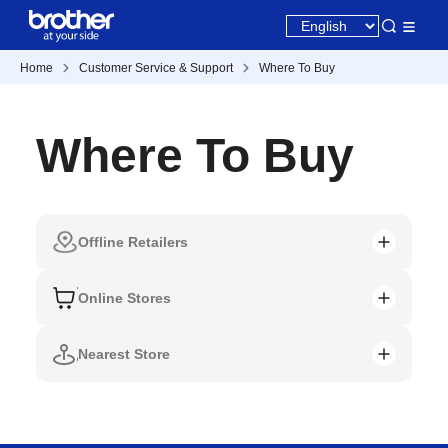
Home
Customer Service & Support
Where To Buy
Where To Buy
Offline Retailers
Online Stores
Nearest Store