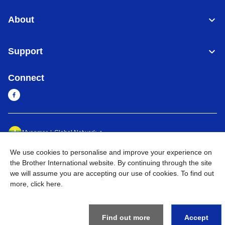
About
Support
Connect
Myanmar
Global Network
We use cookies to personalise and improve your experience on
Privacy Policy
Terms of Use
Sitemap
Go to Global Site
the Brother International website. By continuing through the site
we will assume you are accepting our use of cookies. To find out
©
2026
BROTHER INTERNATIONAL SINGAPORE PTE. LTD. All
more,
click here
.
Rights Reserved
Find out more
Accept