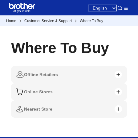
Home
Customer Service & Support
Where To Buy
Where To Buy
Offline Retailers
Online Stores
Nearest Store