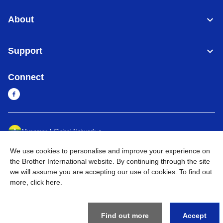
About
Support
Connect
Myanmar
Global Network
We use cookies to personalise and improve your experience on
Privacy Policy
Terms of Use
Sitemap
Go to Global Site
the Brother International website. By continuing through the site
we will assume you are accepting our use of cookies. To find out
©
2026
BROTHER INTERNATIONAL SINGAPORE PTE. LTD. All
more,
click here
.
Rights Reserved
Find out more
Accept