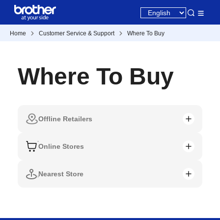
Home
Customer Service & Support
Where To Buy
Where To Buy
Offline Retailers
Online Stores
Nearest Store