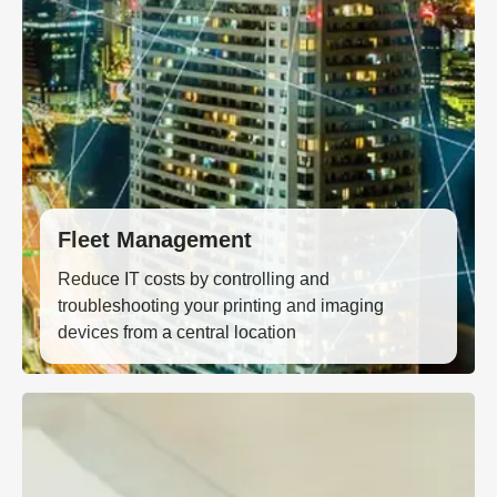
Fleet Management
Reduce IT costs by controlling and
troubleshooting your printing and imaging
devices from a central location