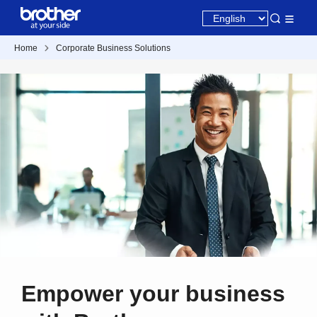
Home
Corporate Business Solutions
Empower your business