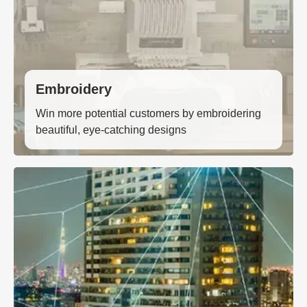
Embroidery
Win more potential customers by embroidering
beautiful, eye-catching designs