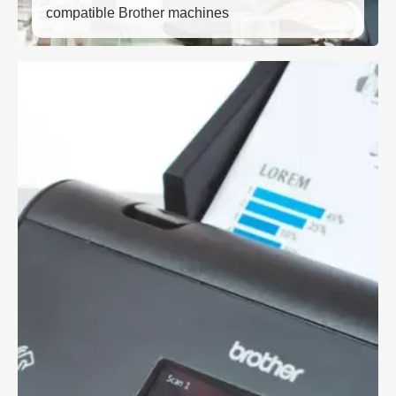
compatible Brother machines