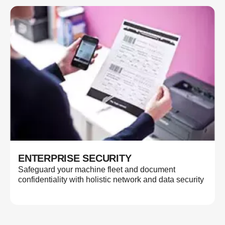
ENTERPRISE SECURITY
Safeguard your machine fleet and document
confidentiality with holistic network and data security