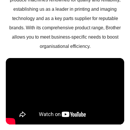
establishing us as a leader in printing and imaging
technology and as a key parts supplier for reputable
brands. With its comprehensive product range, Brother
allows you to meet business-specific needs to boost
organisational efficiency.