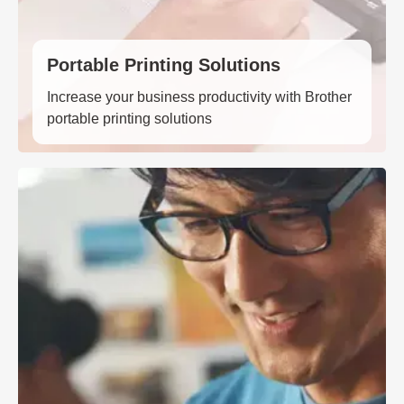
Portable Printing Solutions
Increase your business productivity with Brother
portable printing solutions