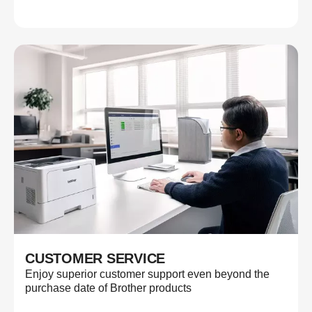
CUSTOMER SERVICE
Enjoy superior customer support even beyond the
purchase date of Brother products