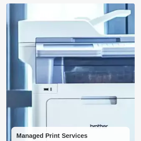
Managed Print Services