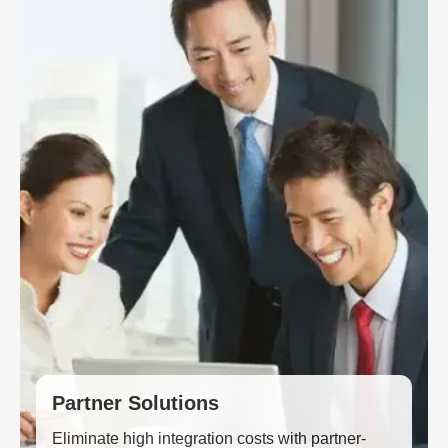
Partner Solutions
Eliminate high integration costs with partner-