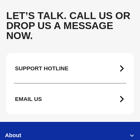
LET’S TALK. CALL US OR
DROP US A MESSAGE
NOW.
SUPPORT HOTLINE
EMAIL US
About