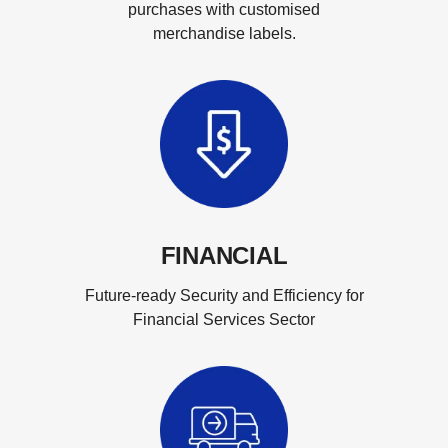
purchases with customised
merchandise labels.
FINANCIAL
Future-ready Security and Efficiency for
Financial Services Sector