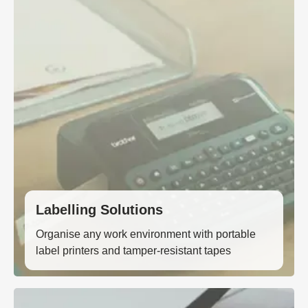
Labelling Solutions
Organise any work environment with portable
label printers and tamper-resistant tapes