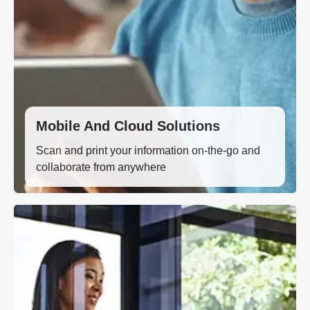
Mobile And Cloud Solutions
Scan and print your information on-the-go and
collaborate from anywhere