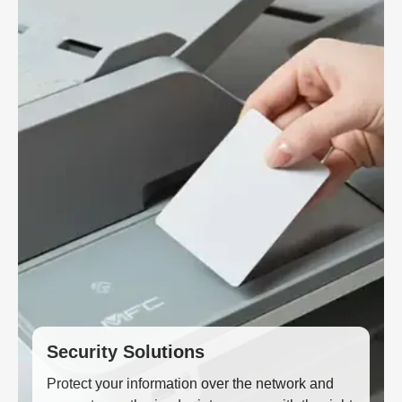
Security Solutions
Protect your information over the network and