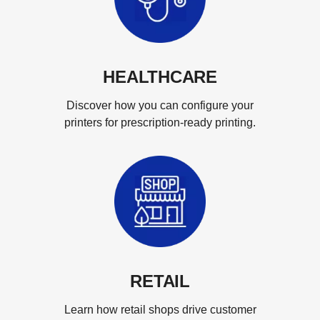
HEALTHCARE
Discover how you can configure your
printers for prescription-ready printing.
RETAIL
Learn how retail shops drive customer