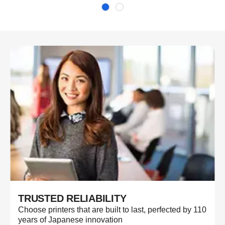
TRUSTED RELIABILITY
Choose printers that are built to last, perfected by 110
years of Japanese innovation