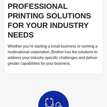
PROFESSIONAL
PRINTING SOLUTIONS
FOR YOUR INDUSTRY
NEEDS
Whether you’re starting a small business or running a
multinational corporation, Brother has the solutions to
address your industry-specific challenges and deliver
greater capabilities for your business.