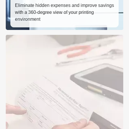
Eliminate hidden expenses and improve savings
with a 360-degree view of your printing
environment