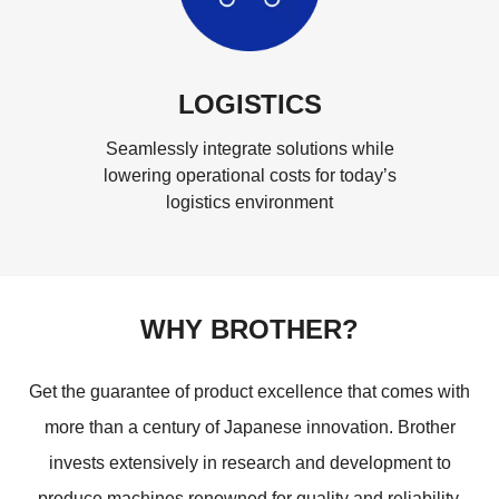
LOGISTICS
Seamlessly integrate solutions while
lowering operational costs for today’s
logistics environment
WHY BROTHER?
Get the guarantee of product excellence that comes with
more than a century of Japanese innovation. Brother
invests extensively in research and development to
produce machines renowned for quality and reliability,