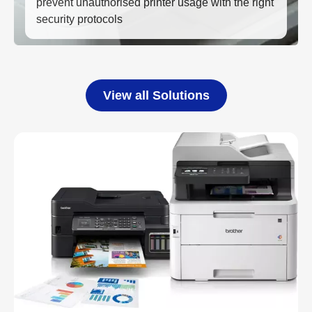
prevent unauthorised printer usage with the right
security protocols
View all Solutions