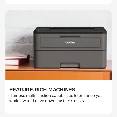
FEATURE-RICH MACHINES
Harness multi-function capabilities to enhance your
workflow and drive down business costs