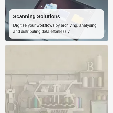
Scanning Solutions
Digitise your workflows by archiving, analysing,
and distributing data effortlessly