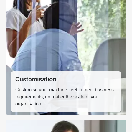
Customisation
Customise your machine fleet to meet business
requirements, no matter the scale of your
organisation