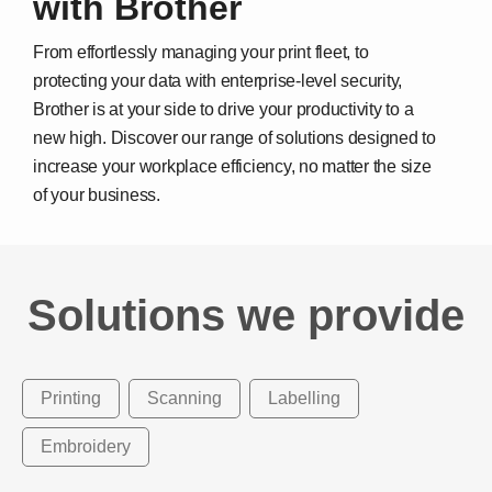
with Brother
From effortlessly managing your print fleet, to
protecting your data with enterprise-level security,
Brother is at your side to drive your productivity to a
new high. Discover our range of solutions designed to
increase your workplace efficiency, no matter the size
of your business.
Solutions we provide
Printing
Scanning
Labelling
Embroidery