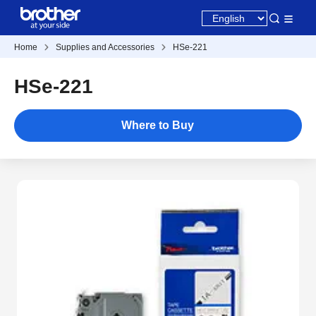
Home
Supplies and Accessories
HSe-221
HSe-221
Where to Buy