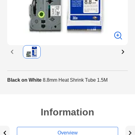
Black on White
8.8mm Heat Shrink Tube 1.5M
Information
Overview