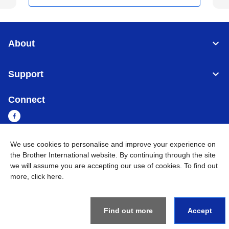
About
Support
Connect
We use cookies to personalise and improve your experience on
the Brother International website. By continuing through the site
Myanmar
Global Network
we will assume you are accepting our use of cookies. To find out
more,
click here
.
Privacy Policy
Terms of Use
Sitemap
Go to Global Site
©
2026
BROTHER INTERNATIONAL SINGAPORE PTE. LTD. All
Rights Reserved
Find out more
Accept