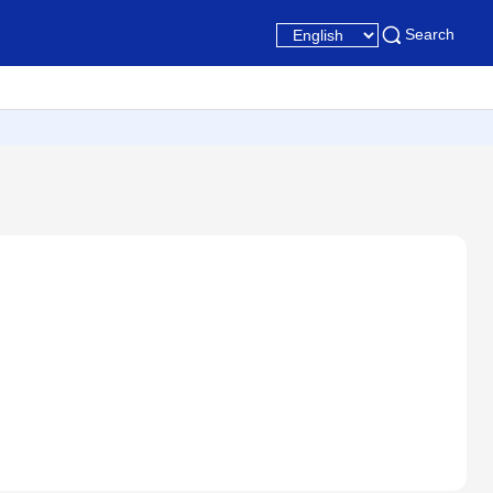
Search