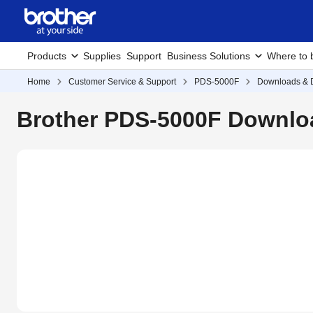
Products
Supplies
Support
Business Solutions
Where to 
Home
Customer Service & Support
PDS-5000F
Downloads & D
Brother PDS-5000F Downloa