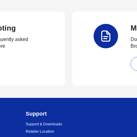
oting
M
quently asked
Do
ere
Br
Support
Support & Downloads
Retailer Location