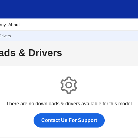
buy
About
rivers
ds & Drivers
There are no downloads & drivers available for this model
Contact Us For Support