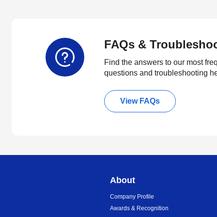
FAQs & Troublesho
Find the answers to our most fre
questions and troubleshooting h
View FAQs
About
Company Profile
Awards & Recognition