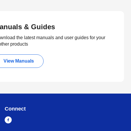
anuals & Guides
wnload the latest manuals and user guides for your
other products
View Manuals
Connect