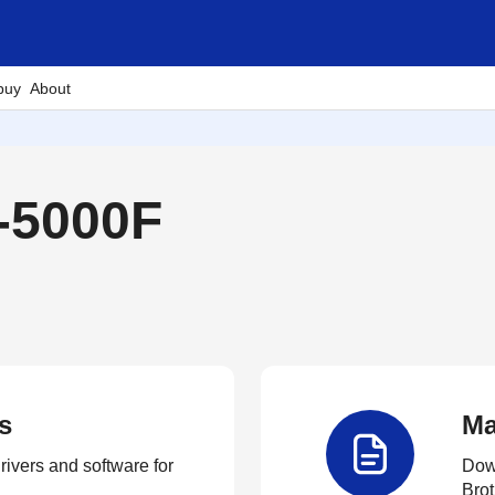
buy
About
-5000F
s
Ma
rivers and software for
Down
Brot