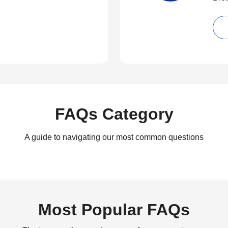
FAQs Category
A guide to navigating our most common questions
Most Popular FAQs