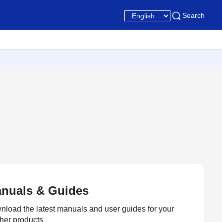
Search
nuals & Guides
load the latest manuals and user guides for your
her products