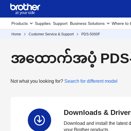
Products
Supplies
Support
Business Solutions
Where to 
Home
Customer Service & Support
PDS-5000F
အထောက်အပံ့ PDS
Not what you looking for?
Search for different model
Downloads & Driver
Download and install the latest d
your Brother products