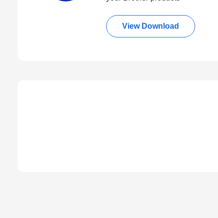
View Download