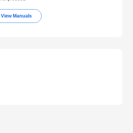
View Manuals