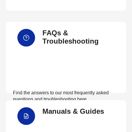
FAQs &
Troubleshooting
Find the answers to our most frequently asked
questions and troubleshooting here
Manuals & Guides
View FAQs