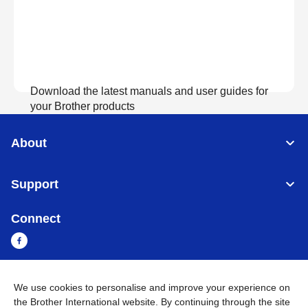
Download the latest manuals and user guides for
your Brother products
About
View Manuals
Support
Connect
We use cookies to personalise and improve your experience on
Myanmar
Global Network
the Brother International website. By continuing through the site