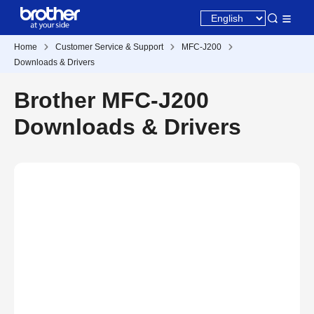
Home
Customer Service & Support
MFC-J200
Downloads & Drivers
Brother MFC-J200
Downloads & Drivers