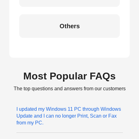
Others
Most Popular FAQs
The top questions and answers from our customers
I updated my Windows 11 PC through Windows
Update and I can no longer Print, Scan or Fax
from my PC.