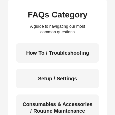
FAQs Category
A guide to navigating our most
common questions
How To / Troubleshooting
Setup / Settings
Consumables & Accessories
/ Routine Maintenance