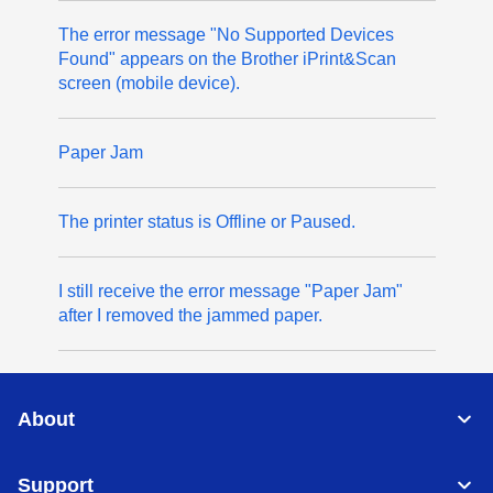
The error message "No Supported Devices
Found" appears on the Brother iPrint&Scan
screen (mobile device).
Paper Jam
The printer status is Offline or Paused.
I still receive the error message "Paper Jam"
after I removed the jammed paper.
About
Support