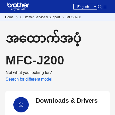
Home
Customer Service & Support
MFC-J200
အထောက်အပံ့
MFC-J200
Not what you looking for?
Search for different model
Downloads & Drivers