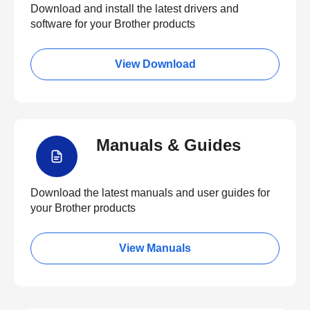
Download and install the latest drivers and
software for your Brother products
View Download
Manuals & Guides
Download the latest manuals and user guides for
your Brother products
View Manuals