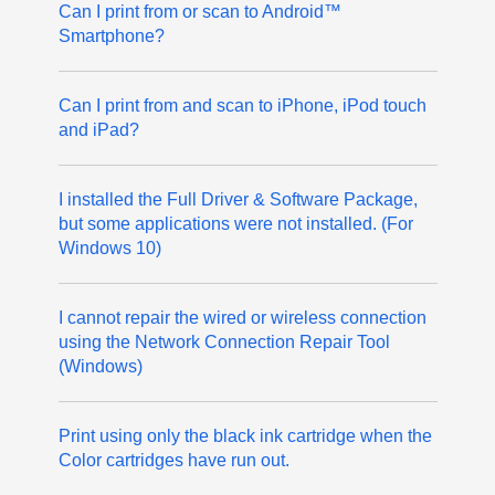
Can I print from or scan to Android™
Smartphone?
Can I print from and scan to iPhone, iPod touch
and iPad?
I installed the Full Driver & Software Package,
but some applications were not installed. (For
Windows 10)
I cannot repair the wired or wireless connection
using the Network Connection Repair Tool
(Windows)
Print using only the black ink cartridge when the
Color cartridges have run out.