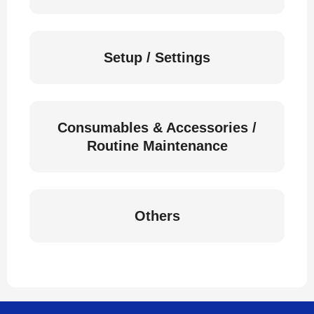
Setup / Settings
Consumables & Accessories /
Routine Maintenance
Others