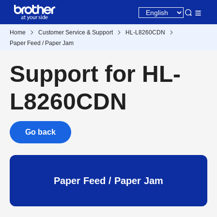
Home
Customer Service & Support
HL-L8260CDN
Paper Feed / Paper Jam
Support for HL-
L8260CDN
Go back
Paper Feed / Paper Jam