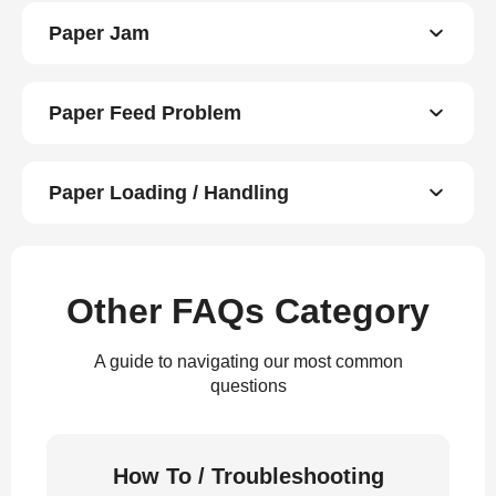
Paper Jam
Paper Feed Problem
Paper Loading / Handling
Other FAQs Category
A guide to navigating our most common
questions
How To / Troubleshooting