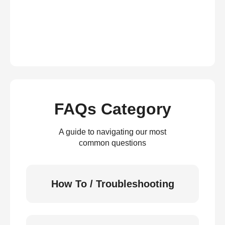
FAQs Category
A guide to navigating our most
common questions
How To / Troubleshooting