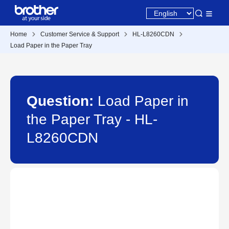
Home
Customer Service & Support
HL-L8260CDN
Load Paper in the Paper Tray
Question:
Load Paper in
the Paper Tray - HL-
L8260CDN