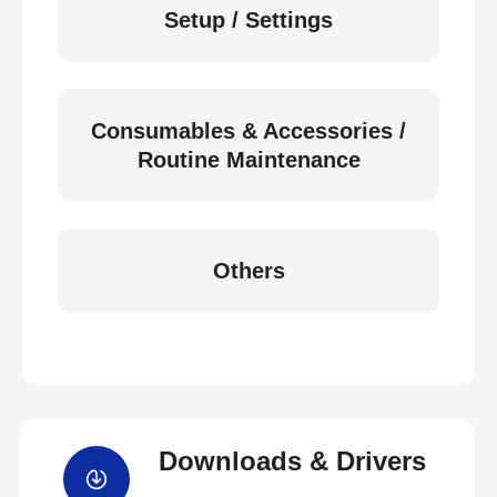
Setup / Settings
Consumables & Accessories /
Routine Maintenance
Others
Downloads & Drivers