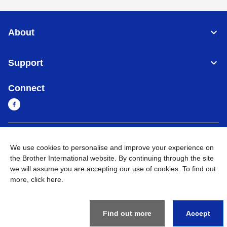
About
Support
Connect
Myanmar
Global Network
We use cookies to personalise and improve your experience on
the Brother International website. By continuing through the site
Privacy Policy
Terms of Use
Sitemap
Go to Global Site
we will assume you are accepting our use of cookies. To find out
more,
click here
.
©
2026
BROTHER INTERNATIONAL SINGAPORE PTE. LTD. All
Rights Reserved
Find out more
Accept