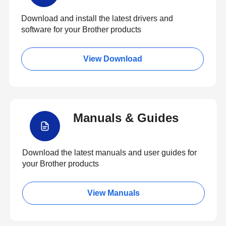
Download and install the latest drivers and
software for your Brother products
View Download
Manuals & Guides
Download the latest manuals and user guides for
your Brother products
View Manuals