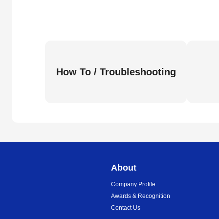
How To / Troubleshooting
About
Company Profile
Awards & Recognition
Contact Us