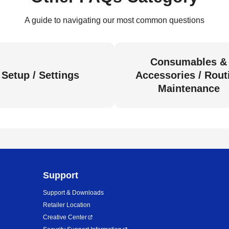
A guide to navigating our most common questions
Consumables &
Setup / Settings
Accessories / Rout
Maintenance
Support
Support & Downloads
Retailer Location
Creative Center