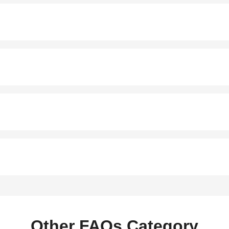
Other FAQs Category