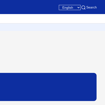
Search