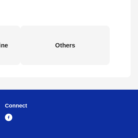
ine
Others
Connect