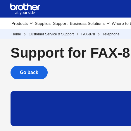
Products
Supplies
Support
Business Solutions
Where to 
Home
Customer Service & Support
FAX-878
Telephone
Support for FAX-
Go back