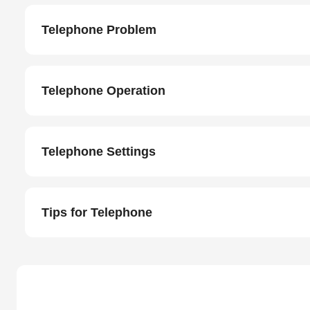
Telephone Problem
Telephone Operation
Telephone Settings
Tips for Telephone