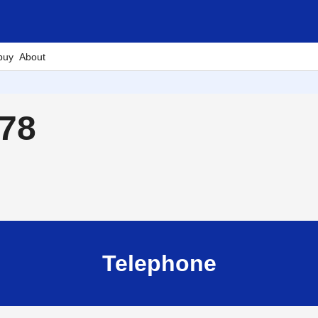
buy
About
878
Telephone