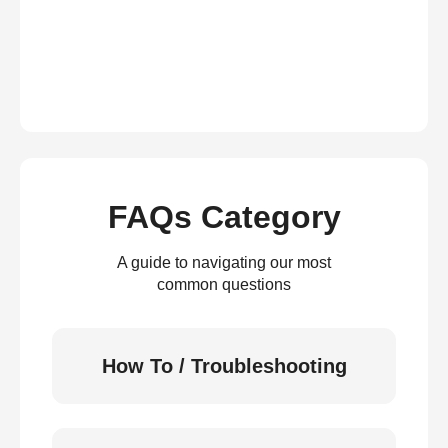
FAQs Category
A guide to navigating our most
common questions
How To / Troubleshooting