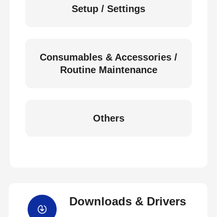
Setup / Settings
Consumables & Accessories /
Routine Maintenance
Others
Downloads & Drivers