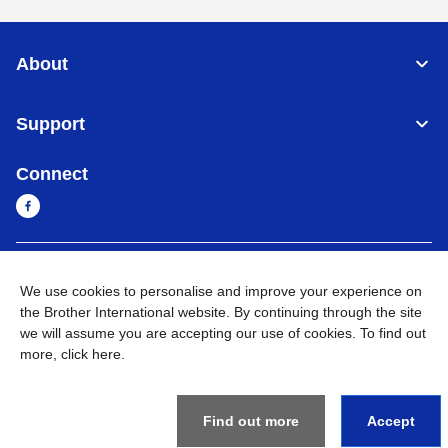
About
Support
Connect
Myanmar
Global Network
We use cookies to personalise and improve your experience on
the Brother International website. By continuing through the site
Privacy Policy
Terms of Use
Sitemap
Go to Global Site
we will assume you are accepting our use of cookies. To find out
more,
click here
.
©
2026
BROTHER INTERNATIONAL SINGAPORE PTE. LTD. All
Rights Reserved
Find out more
Accept