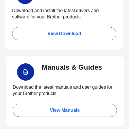
Download and install the latest drivers and
software for your Brother products
View Download
Manuals & Guides
Download the latest manuals and user guides for
your Brother products
View Manuals