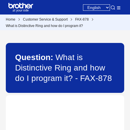
Home
Customer Service & Support
FAX-878
What is Distinctive Ring and how do I program it?
Question:
What is
Distinctive Ring and how
do I program it? - FAX-878