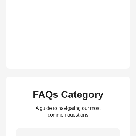
FAQs Category
A guide to navigating our most
common questions