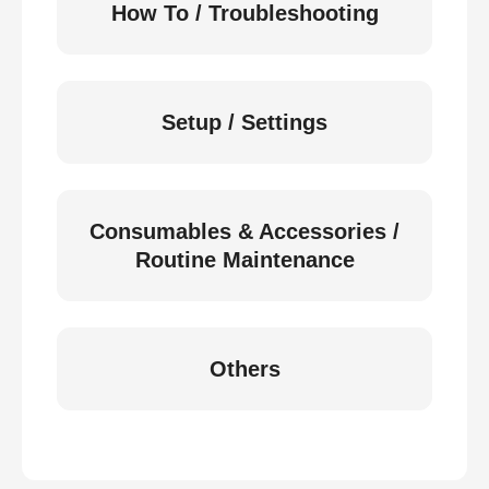
How To / Troubleshooting
Setup / Settings
Consumables & Accessories /
Routine Maintenance
Others