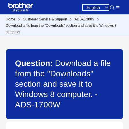
Home
Customer Service & Support
ADS-1700W
Download a file from the "Downloads" section and save it to Windows 8
computer.
Question:
Download a file
from the "Downloads"
section and save it to
Windows 8 computer. -
ADS-1700W