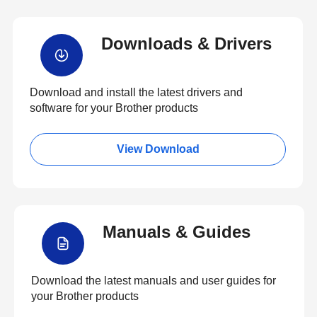
Downloads & Drivers
Download and install the latest drivers and
software for your Brother products
View Download
Manuals & Guides
Download the latest manuals and user guides for
your Brother products