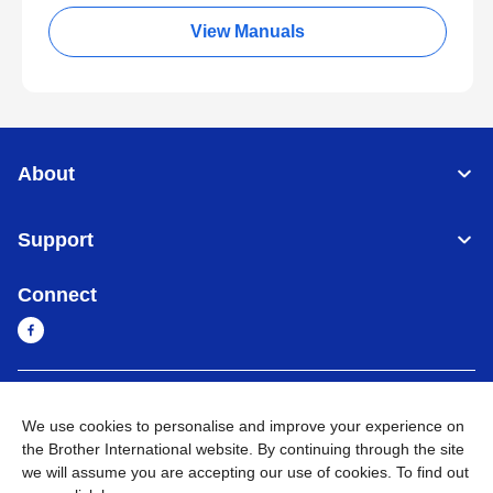
View Manuals
About
Support
Connect
Myanmar
Global Network
We use cookies to personalise and improve your experience on
the Brother International website. By continuing through the site
Privacy Policy
Terms of Use
Sitemap
Go to Global Site
we will assume you are accepting our use of cookies. To find out