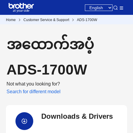
Home
Customer Service & Support
ADS-1700W
အထောက်အပံ့
ADS-1700W
Not what you looking for?
Search for different model
Downloads & Drivers