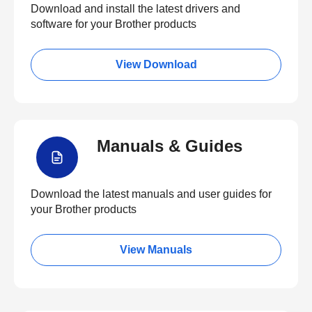
Download and install the latest drivers and
software for your Brother products
View Download
Manuals & Guides
Download the latest manuals and user guides for
your Brother products
View Manuals