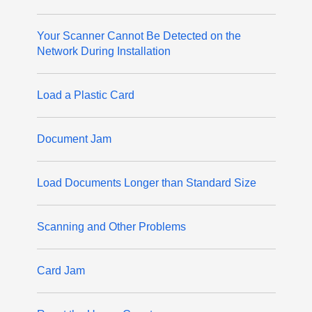
Your Scanner Cannot Be Detected on the
Network During Installation
Load a Plastic Card
Document Jam
Load Documents Longer than Standard Size
Scanning and Other Problems
Card Jam