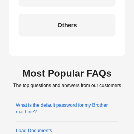
Others
Most Popular FAQs
The top questions and answers from our customers
What is the default password for my Brother
machine?
Load Documents