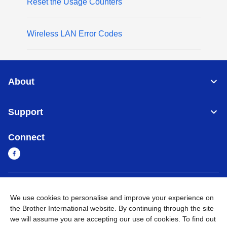
Reset the Usage Counters
Wireless LAN Error Codes
About
Support
Connect
Myanmar
Global Network
We use cookies to personalise and improve your experience on
the Brother International website. By continuing through the site
Privacy Policy
Terms of Use
Sitemap
Go to Global Site
we will assume you are accepting our use of cookies. To find out