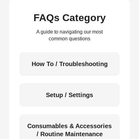
FAQs Category
A guide to navigating our most
common questions
How To / Troubleshooting
Setup / Settings
Consumables & Accessories
/ Routine Maintenance