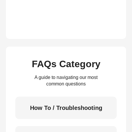
FAQs Category
A guide to navigating our most
common questions
How To / Troubleshooting