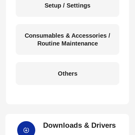
Setup / Settings
Consumables & Accessories /
Routine Maintenance
Others
Downloads & Drivers