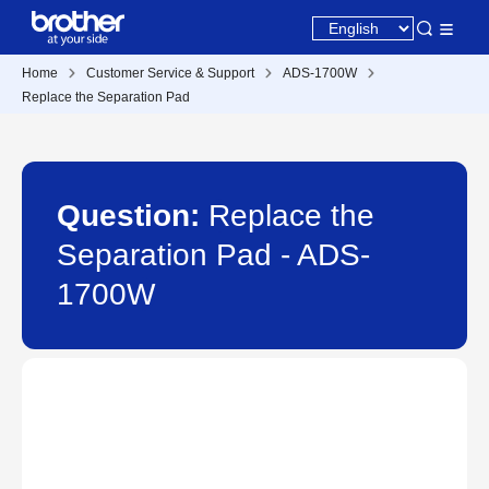
Home
Customer Service & Support
ADS-1700W
Replace the Separation Pad
Question:
Replace the
Separation Pad - ADS-
1700W