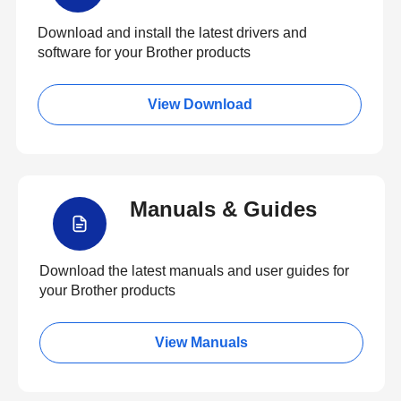
Download and install the latest drivers and
software for your Brother products
View Download
Manuals & Guides
Download the latest manuals and user guides for
your Brother products
View Manuals