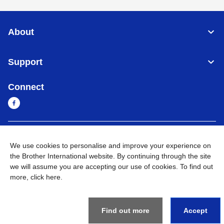
About
Support
Connect
Myanmar
Global Network
We use cookies to personalise and improve your experience on
the Brother International website. By continuing through the site
Privacy Policy
Terms of Use
Sitemap
Go to Global Site
we will assume you are accepting our use of cookies. To find out
more,
click here
.
©
2026
BROTHER INTERNATIONAL SINGAPORE PTE. LTD. All
Rights Reserved
Find out more
Accept