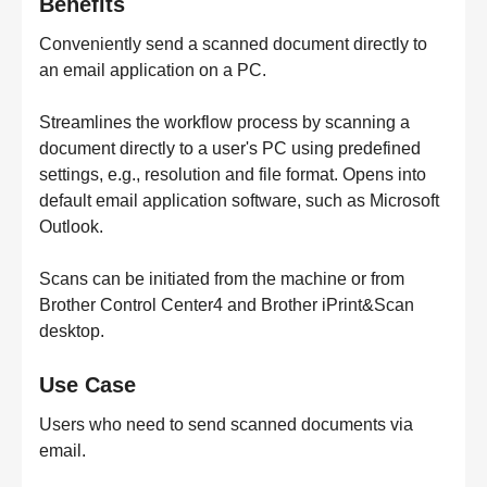
Benefits
Conveniently send a scanned document directly to
an email application on a PC.
Streamlines the workflow process by scanning a
document directly to a user's PC using predefined
settings, e.g., resolution and file format. Opens into
default email application software, such as Microsoft
Outlook.
Scans can be initiated from the machine or from
Brother Control Center4 and Brother iPrint&Scan
desktop.
Use Case
Users who need to send scanned documents via
email.