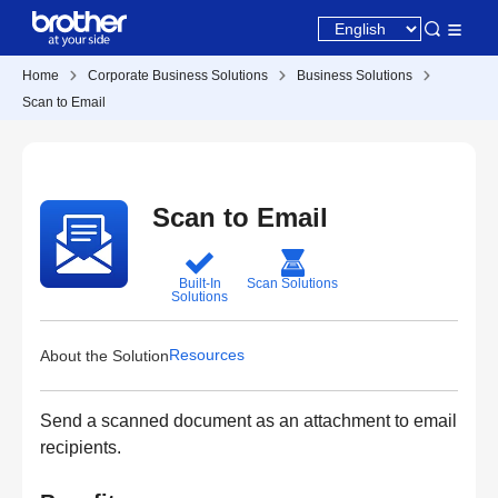
Home
Corporate Business Solutions
Business Solutions
Scan to Email
Scan to Email
Built-In
Scan Solutions
Solutions
Resources
About the Solution
Send a scanned document as an attachment to email
recipients.