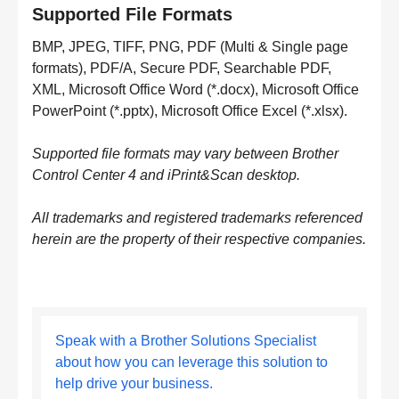
Supported File Formats
BMP, JPEG, TIFF, PNG, PDF (Multi & Single page
formats), PDF/A, Secure PDF, Searchable PDF,
XML, Microsoft Office Word (*.docx), Microsoft Office
PowerPoint (*.pptx), Microsoft Office Excel (*.xlsx).
Supported file formats may vary between Brother
Control Center 4 and iPrint&Scan desktop.
All trademarks and registered trademarks referenced
herein are the property of their respective companies.
Speak with a Brother Solutions Specialist
about how you can leverage this solution to
help drive your business.