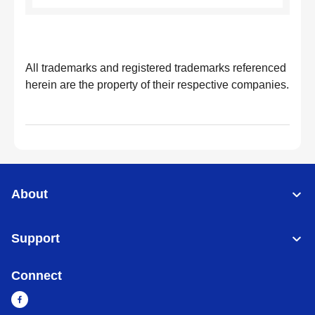
All trademarks and registered trademarks referenced
herein are the property of their respective companies.
About
Support
Connect