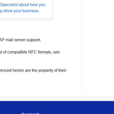
 Specialist about how you
lp drive your business.
P mail server support.
ist of compatible NFC formats, see
enced herein are the property of their