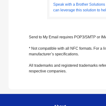
Speak with a Brother Solutions
can leverage this solution to he
Send to My Email requires POP3/SMTP or IMA
* Not compatible with all NFC formats. For a l
manufacturer’s specifications.
All trademarks and registered trademarks refer
respective companies.