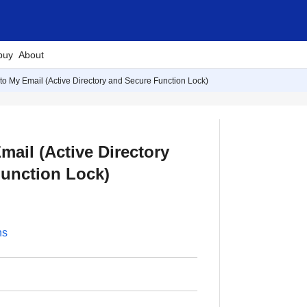
buy
About
to My Email (Active Directory and Secure Function Lock)
mail (Active Directory
unction Lock)
ns