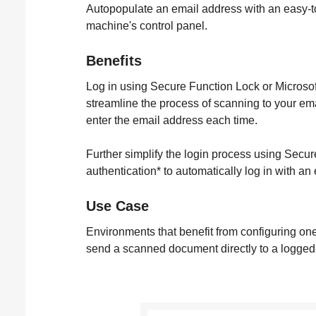
Autopopulate an email address with an easy-t
machine's control panel.
Benefits
Log in using Secure Function Lock or Microsoft
streamline the process of scanning to your em
enter the email address each time.
Further simplify the login process using Sec
authentication* to automatically log in with an
Use Case
Environments that benefit from configuring on
send a scanned document directly to a logged-