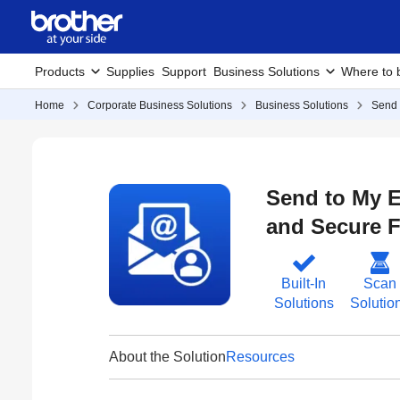
Products
Supplies
Support
Business Solutions
Where to 
Home
Corporate Business Solutions
Business Solutions
Send 
Send to My E
and Secure F
Built-In
Scan
Solutions
Solutio
About the Solution
Resources