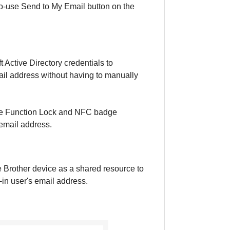
o-use Send to My Email button on the
 Active Directory credentials to
ail address without having to manually
ure Function Lock and NFC badge
 email address.
e Brother device as a shared resource to
in user's email address.