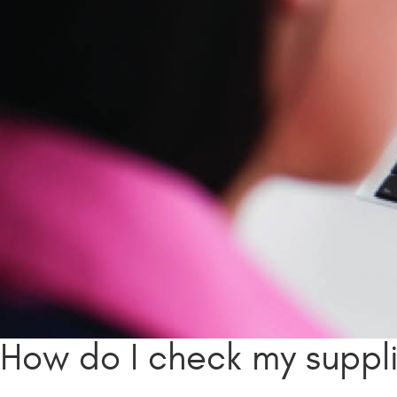
How do I check my suppl