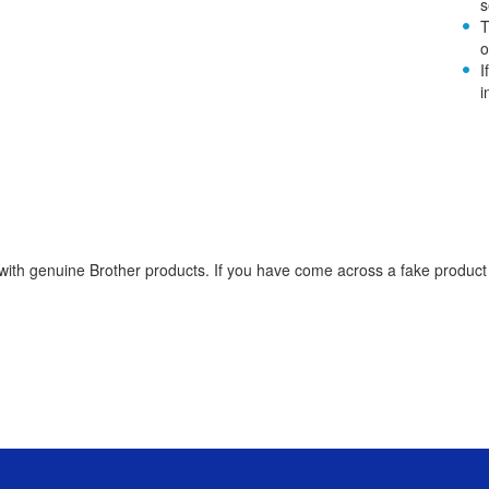
s
T
o
I
i
th genuine Brother products. If you have come across a fake product re