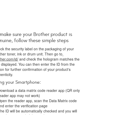
 make sure your Brother product is
nuine, follow these simple steps
ck the security label on the packaging of your
ther toner, ink or drum unit. Then go to
ther.com/id/
and check the hologram matches the
 displayed. You can then enter the ID from the
ton for further confirmation of your product's
henticity.
ing your Smartphone:
ownload a data matrix code reader app (QR only
eader app may not work)
pen the reader app, scan the Data Matrix code
nd enter the verification page
he ID will be automatically checked and you will