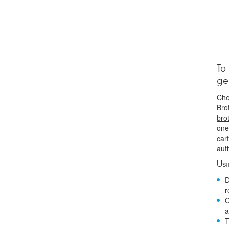
To
ge
Che
Bro
bro
one
car
aut
Us
D
r
O
a
T