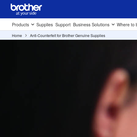
Products
Supplies
Support
Business Solutions
Where to 
Home
Anti-Counterfeit for Brother Genuine Supplies