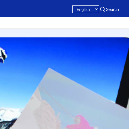
Search