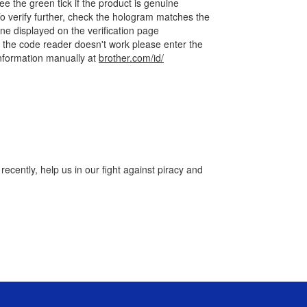
ee the green tick if the product is genuine
o verify further, check the hologram matches the
ne displayed on the verification page
f the code reader doesn't work please enter the
nformation manually at
brother.com/id/
cently, help us in our fight against piracy and