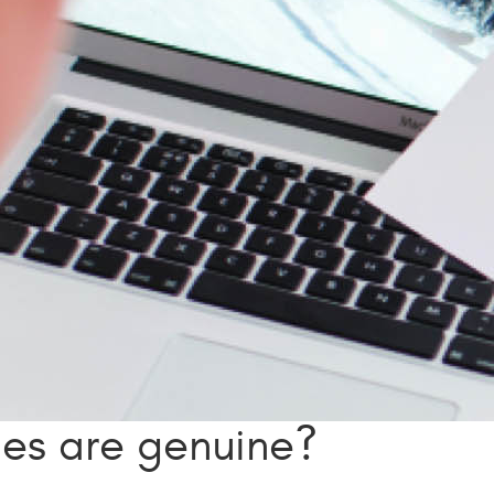
ies are genuine?