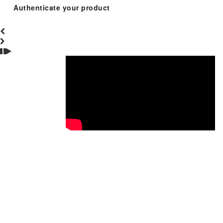
Authenticate your product