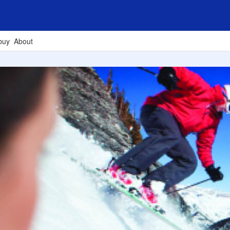
buy
About