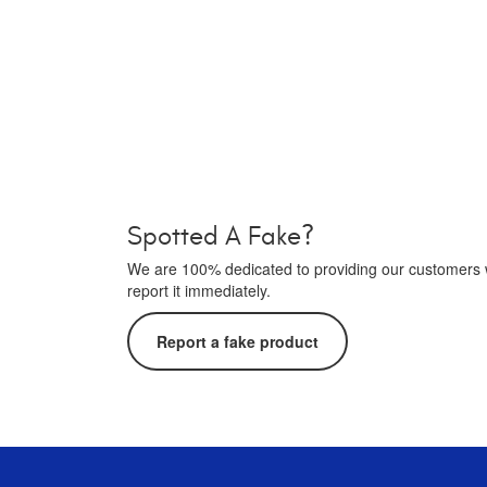
Spotted A Fake?
We are 100% dedicated to providing our customers wi
report it immediately.
Report a fake product