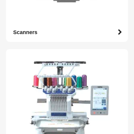
Scanners