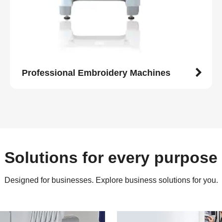
Professional Embroidery Machines
Solutions for every purpose
Designed for businesses. Explore business solutions for you.