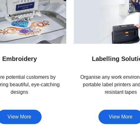
Embroidery
Labelling Solut
e potential customers by
Organise any work environ
ing beautiful, eye-catching
portable label printers an
designs
resistant tapes
View More
View More