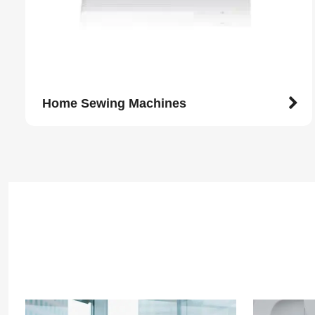
Home Sewing Machines