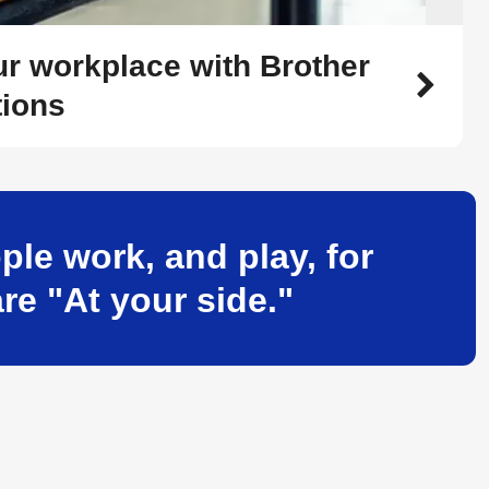
r workplace with Brother
tions
le work, and play, for
re "At your side."