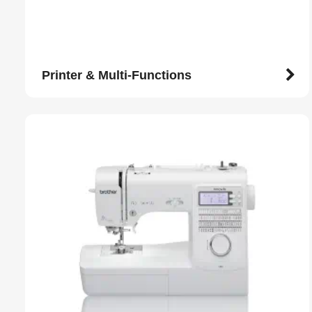
Printer & Multi-Functions