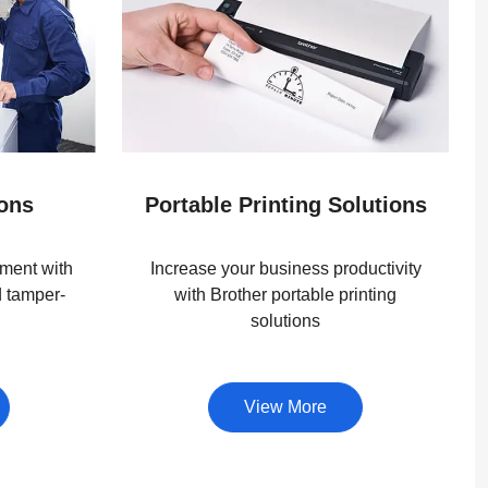
ions
Portable Printing Solutions
ment with
Increase your business productivity
d tamper-
with Brother portable printing
solutions
View More