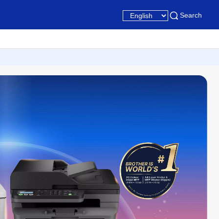
Search