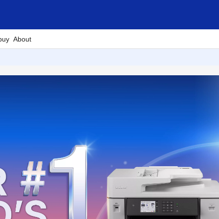
buy
About