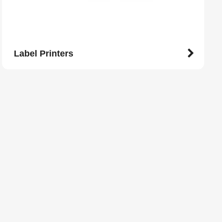
Label Printers