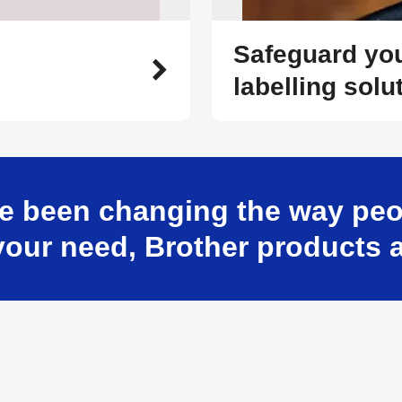
Safeguard you
labelling solu
e been changing the way peop
our need, Brother products a