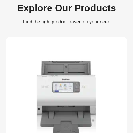
Explore Our Products
Find the right product based on your need