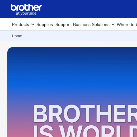
Products
Supplies
Support
Business Solutions
Where to 
Home