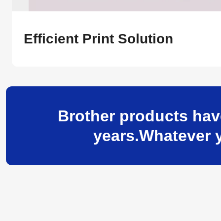
Efficient Print Solution
Brother products hav
years.Whatever y