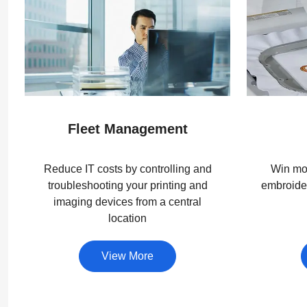
Fleet Management
Reduce IT costs by controlling and
Win mor
troubleshooting your printing and
embroider
imaging devices from a central
location
View More