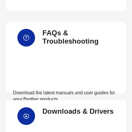
FAQs &
Troubleshooting
Download the latest manuals and user guides for
your Brother products
Downloads & Drivers
View Manuals