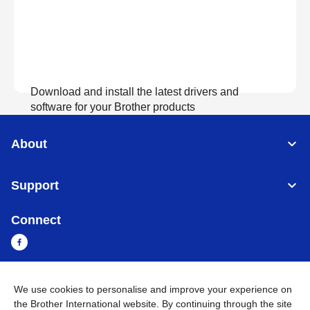
Download and install the latest drivers and
software for your Brother products
About
View Download
Support
Connect
We use cookies to personalise and improve your experience on
Myanmar
Global Network
the Brother International website. By continuing through the site