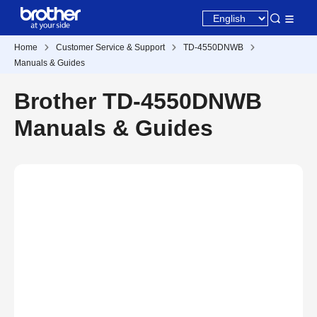
Home
Customer Service & Support
TD-4550DNWB
Manuals & Guides
Brother TD-4550DNWB
Manuals & Guides