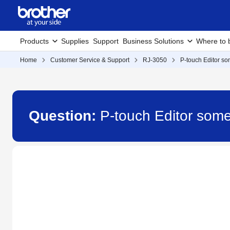
Products
Supplies
Support
Business Solutions
Where to 
Home
Customer Service & Support
RJ-3050
P-touch Editor so
Question:
P-touch Editor some