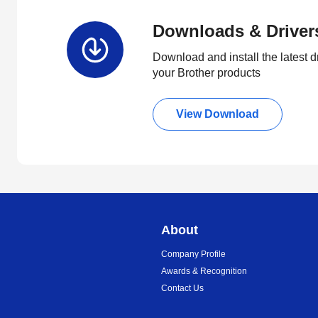
Downloads & Driver
Download and install the latest d
your Brother products
View Download
About
Company Profile
Awards & Recognition
Contact Us