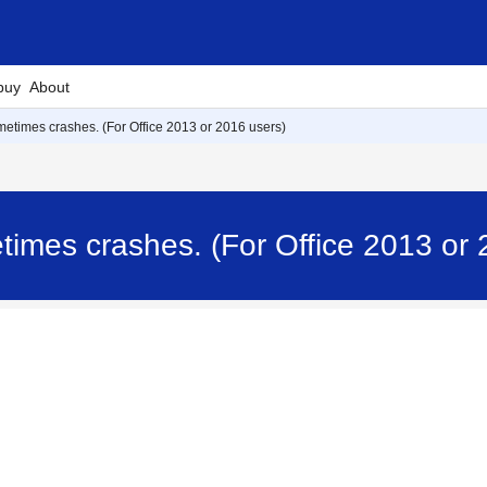
buy
About
metimes crashes. (For Office 2013 or 2016 users)
times crashes. (For Office 2013 or