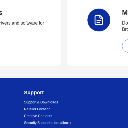
s
M
rivers and software for
Do
Br
Support
Support & Downloads
Retailer Location
Creative Center
Security Support Information