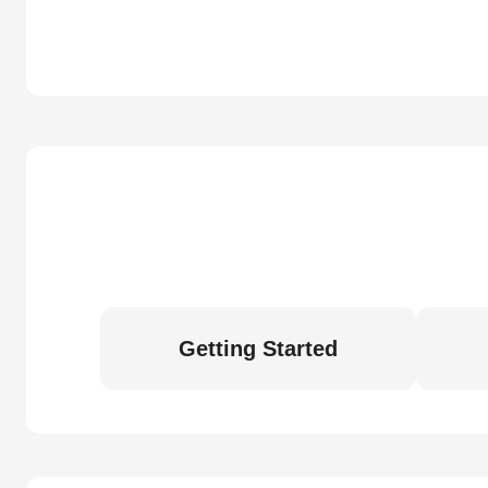
Getting Started