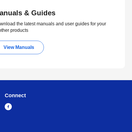
anuals & Guides
wnload the latest manuals and user guides for your
other products
View Manuals
Connect