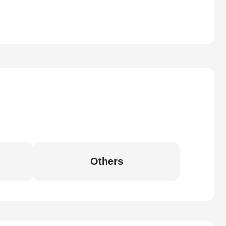
Others