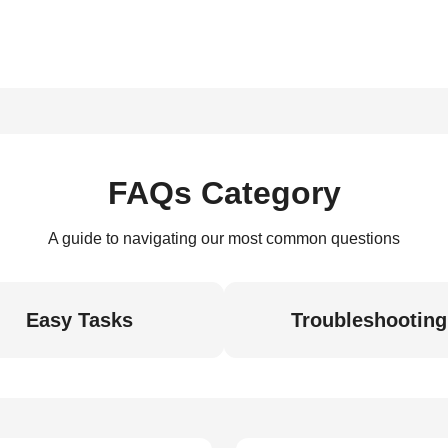
FAQs Category
A guide to navigating our most common questions
Easy Tasks
Troubleshooting