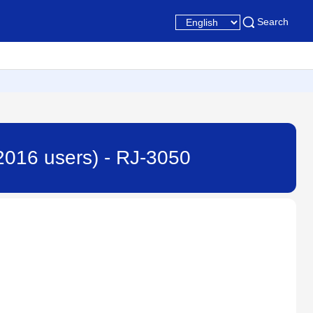
Search
 2016 users) - RJ-3050