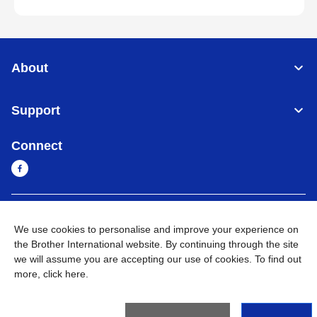
About
Support
Connect
Myanmar
Global Network
We use cookies to personalise and improve your experience on
the Brother International website. By continuing through the site
Privacy Policy
Terms of Use
Sitemap
Go to Global Site
we will assume you are accepting our use of cookies. To find out
more,
click here
.
©
2026
BROTHER INTERNATIONAL SINGAPORE PTE. LTD. All
Rights Reserved