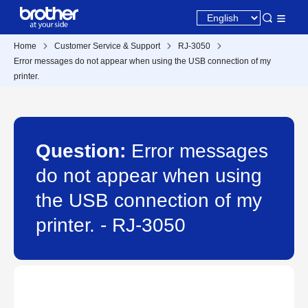
Home
Customer Service & Support
RJ-3050
Error messages do not appear when using the USB connection of my
printer.
Question:
Error messages
do not appear when using
the USB connection of my
printer. - RJ-3050