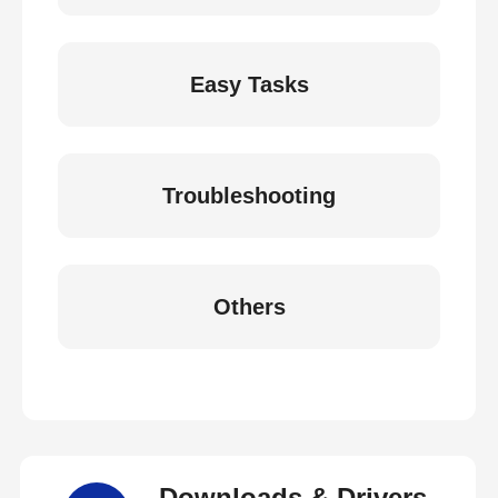
Easy Tasks
Troubleshooting
Others
Downloads & Drivers