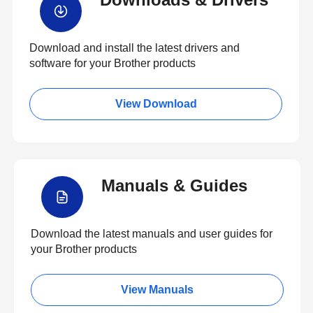
Download and install the latest drivers and
software for your Brother products
View Download
Manuals & Guides
Download the latest manuals and user guides for
your Brother products
View Manuals