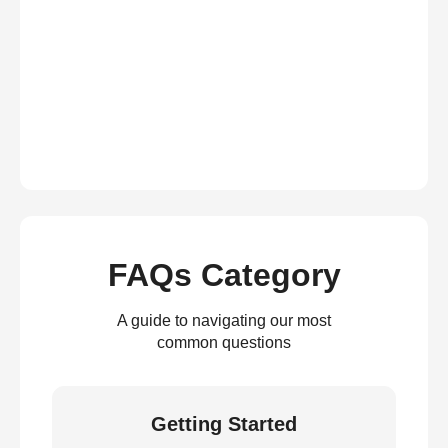
FAQs Category
A guide to navigating our most
common questions
Getting Started