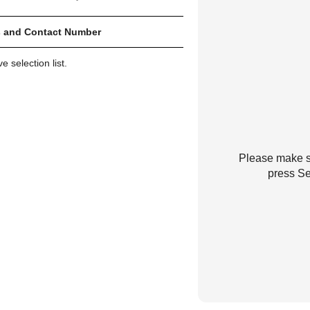
 and Contact Number
 selection list.
Please make su
press Se