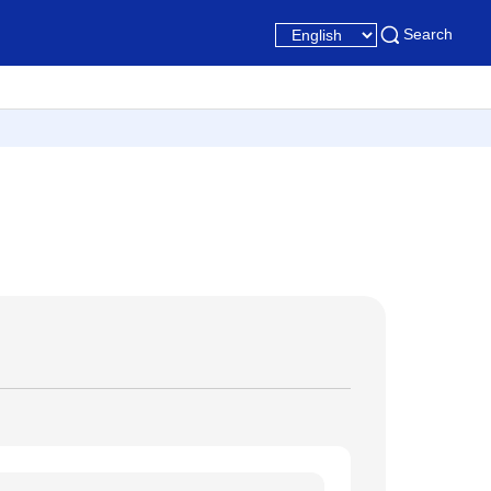
Search