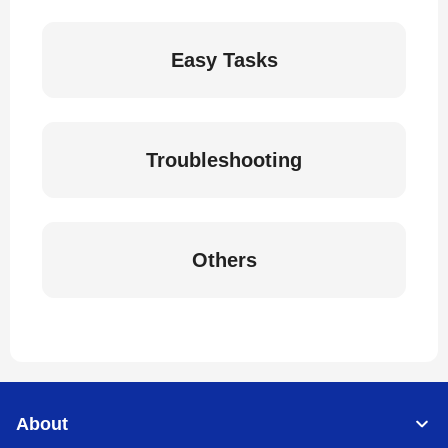
Easy Tasks
Troubleshooting
Others
About