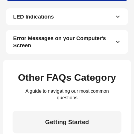
LED Indications
Error Messages on your Computer's
Screen
Other FAQs Category
A guide to navigating our most common
questions
Getting Started