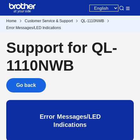
Home
Customer Service & Support
QL-1110NWB
Error Messages/LED Indications
Support for QL-
1110NWB
Go back
Error Messages/LED
Indications