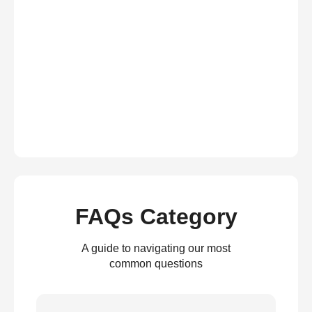
FAQs Category
A guide to navigating our most
common questions