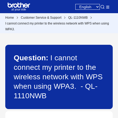
Home
Customer Service & Support
QL-1110NWB
I cannot connect my printer to the wireless network with WPS when using
WPA3.
Question:
I cannot
connect my printer to the
wireless network with WPS
when using WPA3. - QL-
1110NWB