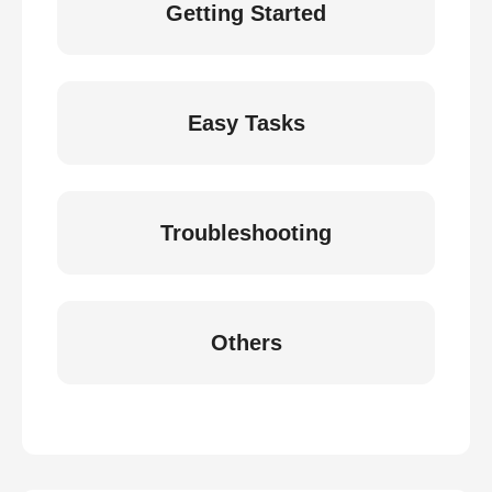
Getting Started
Easy Tasks
Troubleshooting
Others