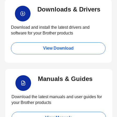
Downloads & Drivers
Download and install the latest drivers and
software for your Brother products
View Download
Manuals & Guides
Download the latest manuals and user guides for
your Brother products