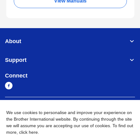
View Manuals
About
Support
Connect
Myanmar
Global Network
We use cookies to personalise and improve your experience on
the Brother International website. By continuing through the site
Privacy Policy
Terms of Use
Sitemap
Go to Global Site
we will assume you are accepting our use of cookies. To find out
more,
click here
.
©
2026
BROTHER INTERNATIONAL SINGAPORE PTE. LTD. All