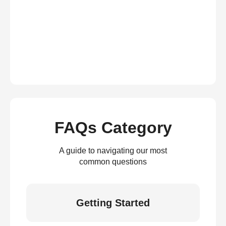
FAQs Category
A guide to navigating our most
common questions
Getting Started