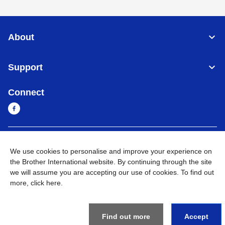
About
Support
Connect
Myanmar
Global Network
We use cookies to personalise and improve your experience on
the Brother International website. By continuing through the site
Privacy Policy
Terms of Use
Sitemap
Go to Global Site
we will assume you are accepting our use of cookies. To find out
more,
click here
.
©
2026
BROTHER INTERNATIONAL SINGAPORE PTE. LTD. All
Rights Reserved
Find out more
Accept