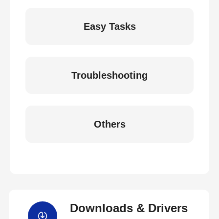
Easy Tasks
Troubleshooting
Others
Downloads & Drivers