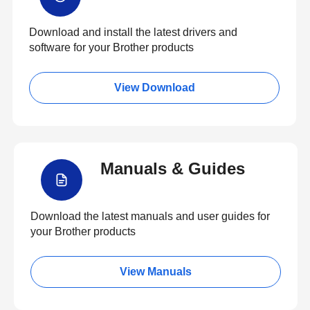
Download and install the latest drivers and
software for your Brother products
View Download
Manuals & Guides
Download the latest manuals and user guides for
your Brother products
View Manuals