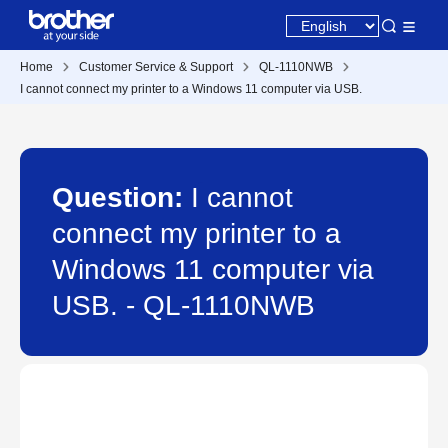
Home
Customer Service & Support
QL-1110NWB
I cannot connect my printer to a Windows 11 computer via USB.
Question:
I cannot
connect my printer to a
Windows 11 computer via
USB. - QL-1110NWB