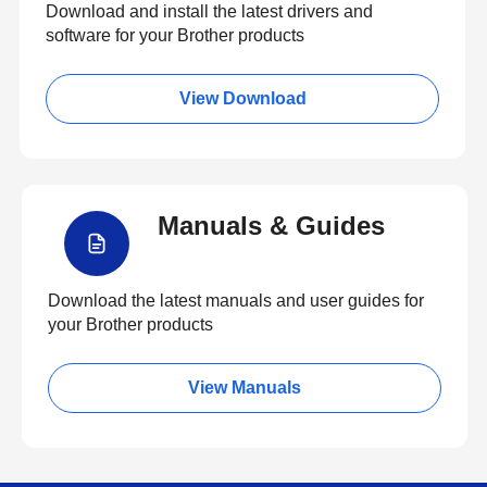
Download and install the latest drivers and
software for your Brother products
View Download
Manuals & Guides
Download the latest manuals and user guides for
your Brother products
View Manuals