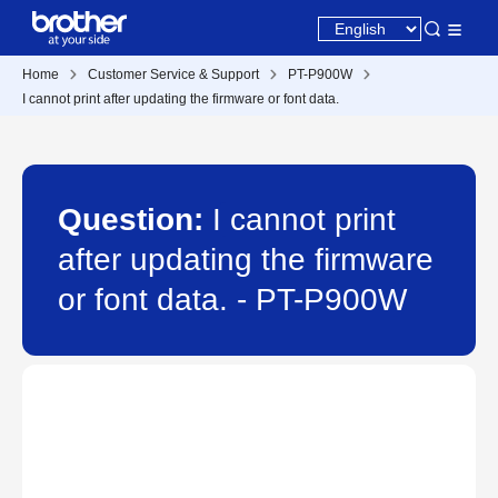
Home
Customer Service & Support
PT-P900W
I cannot print after updating the firmware or font data.
Question:
I cannot print
after updating the firmware
or font data. - PT-P900W