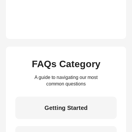
FAQs Category
A guide to navigating our most
common questions
Getting Started