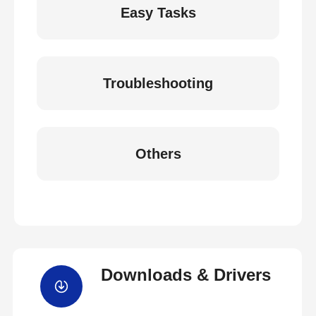
Easy Tasks
Troubleshooting
Others
Downloads & Drivers