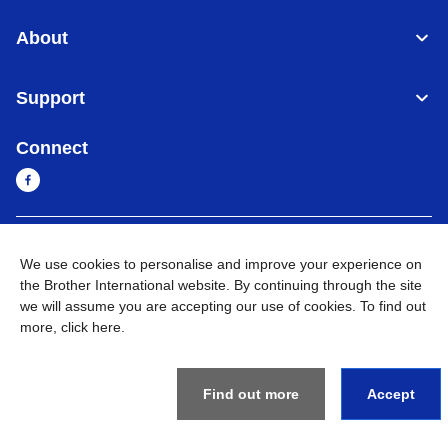
About
Support
Connect
Myanmar
Global Network
We use cookies to personalise and improve your experience on
the Brother International website. By continuing through the site
Privacy Policy
Terms of Use
Sitemap
Go to Global Site
we will assume you are accepting our use of cookies. To find out
more,
click here
.
©
2026
BROTHER INTERNATIONAL SINGAPORE PTE. LTD. All
Rights Reserved
Find out more
Accept