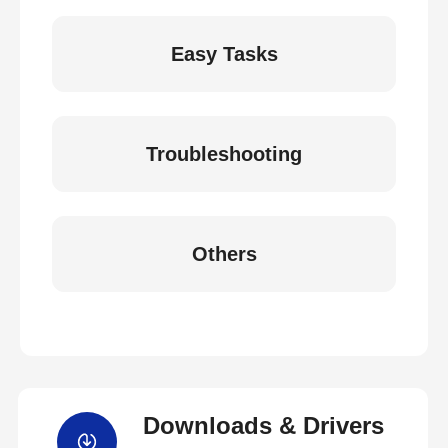
Easy Tasks
Troubleshooting
Others
Downloads & Drivers