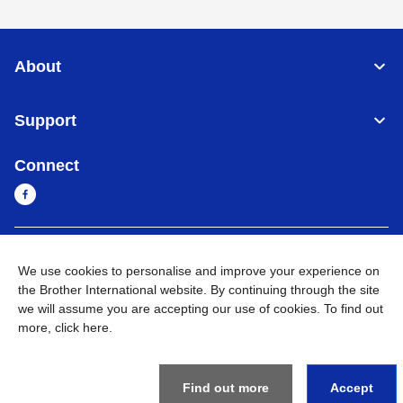
About
Support
Connect
Myanmar
Global Network
We use cookies to personalise and improve your experience on
the Brother International website. By continuing through the site
Privacy Policy
Terms of Use
Sitemap
Go to Global Site
we will assume you are accepting our use of cookies. To find out
more,
click here
.
©
2026
BROTHER INTERNATIONAL SINGAPORE PTE. LTD. All
Rights Reserved
Find out more
Accept