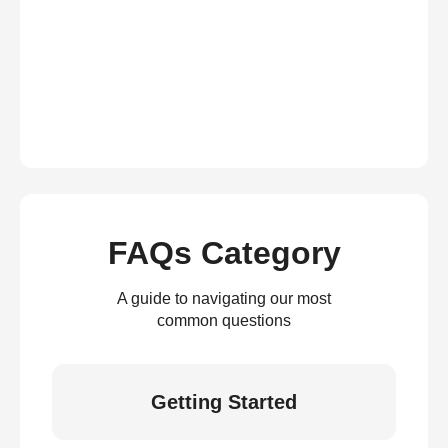
FAQs Category
A guide to navigating our most
common questions
Getting Started