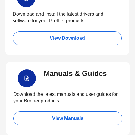
Download and install the latest drivers and
software for your Brother products
View Download
Manuals & Guides
Download the latest manuals and user guides for
your Brother products
View Manuals