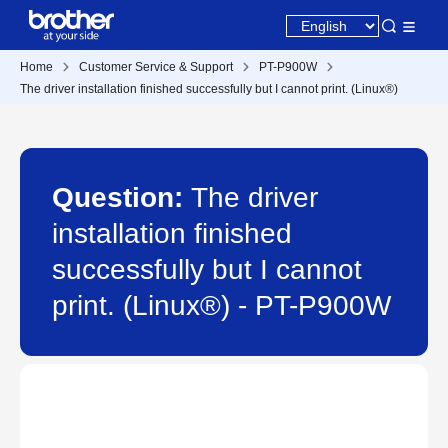
Home
Customer Service & Support
PT-P900W
The driver installation finished successfully but I cannot print. (Linux®)
Question:
The driver
installation finished
successfully but I cannot
print. (Linux®) - PT-P900W