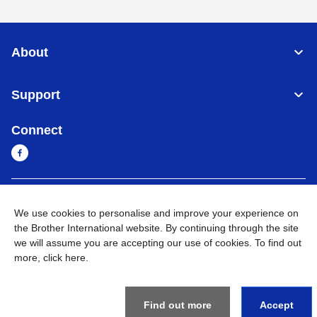
About
Support
Connect
Myanmar
Global Network
We use cookies to personalise and improve your experience on
the Brother International website. By continuing through the site
Privacy Policy
Terms of Use
Sitemap
Go to Global Site
we will assume you are accepting our use of cookies. To find out
more,
click here
.
©
2026
BROTHER INTERNATIONAL SINGAPORE PTE. LTD. All
Rights Reserved
Find out more
Accept