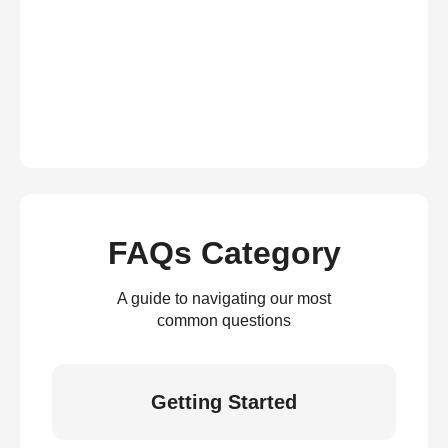
FAQs Category
A guide to navigating our most
common questions
Getting Started