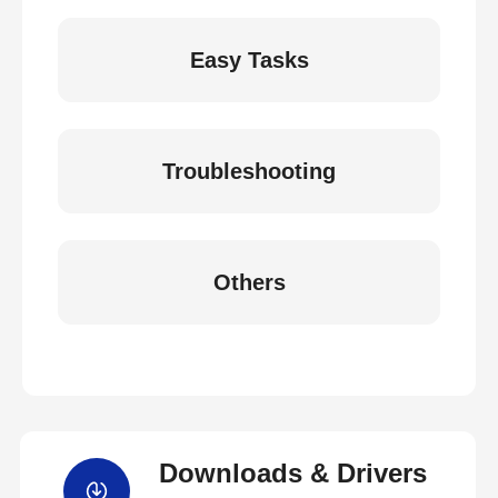
Easy Tasks
Troubleshooting
Others
Downloads & Drivers