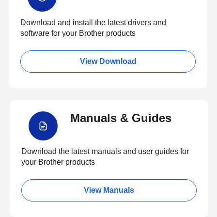
Download and install the latest drivers and
software for your Brother products
View Download
Manuals & Guides
Download the latest manuals and user guides for
your Brother products
View Manuals