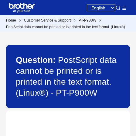
Home
Customer Service & Support
PT-P900W
PostScript data cannot be printed or is printed in the text format. (Linux®)
Question:
PostScript data
cannot be printed or is
printed in the text format.
(Linux®) - PT-P900W