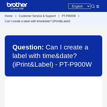
Home
Customer Service & Support
PT-P900W
Can I create a label with time&date? (iPrint&Label)
Question:
Can I create a
label with time&date?
(iPrint&Label) - PT-P900W