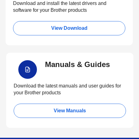
Download and install the latest drivers and
software for your Brother products
View Download
Manuals & Guides
Download the latest manuals and user guides for
your Brother products
View Manuals