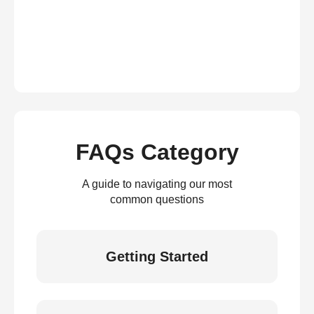
FAQs Category
A guide to navigating our most
common questions
Getting Started