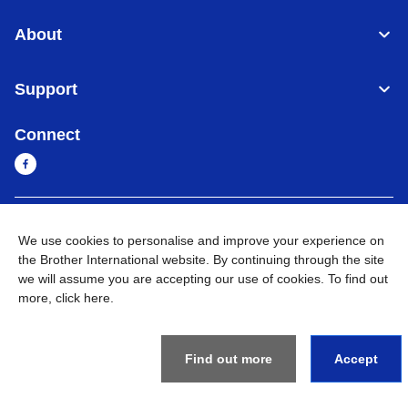
About
Support
Connect
Myanmar
Global Network
We use cookies to personalise and improve your experience on
the Brother International website. By continuing through the site
Privacy Policy
Terms of Use
Sitemap
Go to Global Site
we will assume you are accepting our use of cookies. To find out
more,
click here
.
©
2026
BROTHER INTERNATIONAL SINGAPORE PTE. LTD. All
Rights Reserved
Find out more
Accept