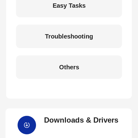
Easy Tasks
Troubleshooting
Others
Downloads & Drivers