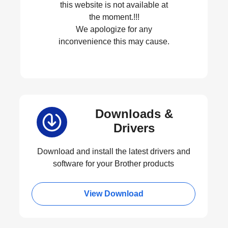
this website is not available at
the moment.!!!
We apologize for any
inconvenience this may cause.
Downloads &
Drivers
Download and install the latest drivers and
software for your Brother products
View Download