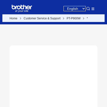
Home
Customer Service & Support
PT-P900W
*