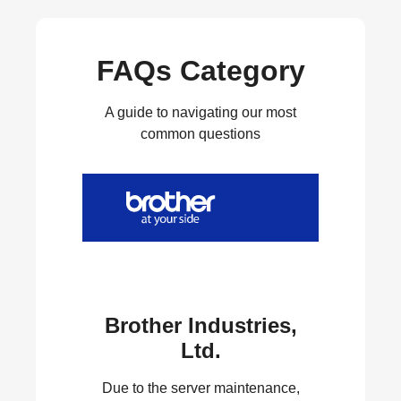
FAQs Category
A guide to navigating our most
common questions
Brother Industries,
Ltd.
Due to the server maintenance,