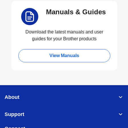
Manuals & Guides
Download the latest manuals and user
guides for your Brother products
View Manuals
About
Support