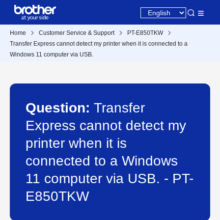
Home
Customer Service & Support
PT-E850TKW
Transfer Express cannot detect my printer when it is connected to a
Windows 11 computer via USB.
Question:
Transfer
Express cannot detect my
printer when it is
connected to a Windows
11 computer via USB. - PT-
E850TKW