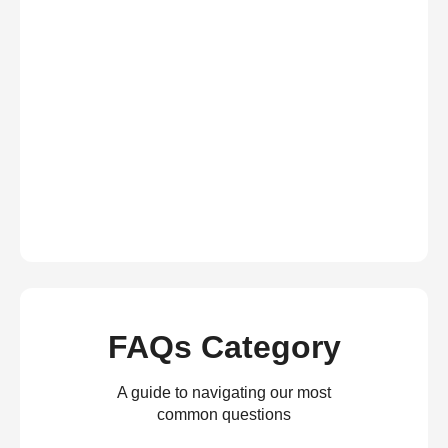
FAQs Category
A guide to navigating our most
common questions