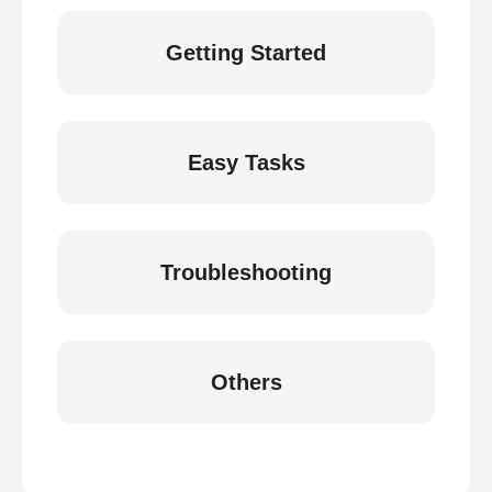
Getting Started
Easy Tasks
Troubleshooting
Others