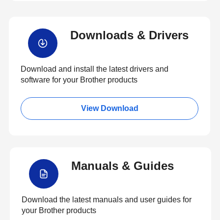
Downloads & Drivers
Download and install the latest drivers and
software for your Brother products
View Download
Manuals & Guides
Download the latest manuals and user guides for
your Brother products