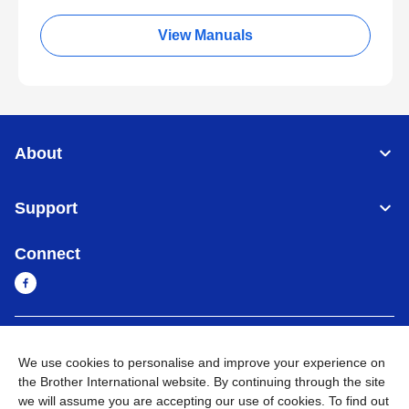
View Manuals
About
Support
Connect
Myanmar
Global Network
We use cookies to personalise and improve your experience on
the Brother International website. By continuing through the site
Privacy Policy
Terms of Use
Sitemap
Go to Global Site
we will assume you are accepting our use of cookies. To find out