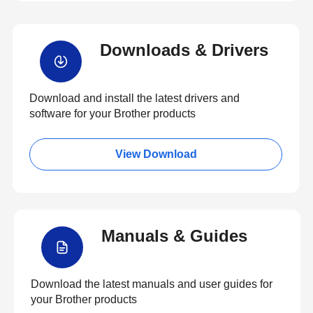
Downloads & Drivers
Download and install the latest drivers and
software for your Brother products
View Download
Manuals & Guides
Download the latest manuals and user guides for
your Brother products