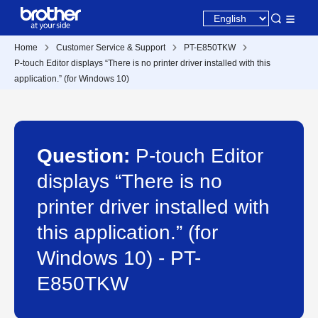
Home
Customer Service & Support
PT-E850TKW
P-touch Editor displays “There is no printer driver installed with this
application.” (for Windows 10)
Question:
P-touch Editor
displays “There is no
printer driver installed with
this application.” (for
Windows 10) - PT-
E850TKW