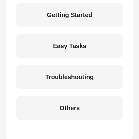
Getting Started
Easy Tasks
Troubleshooting
Others