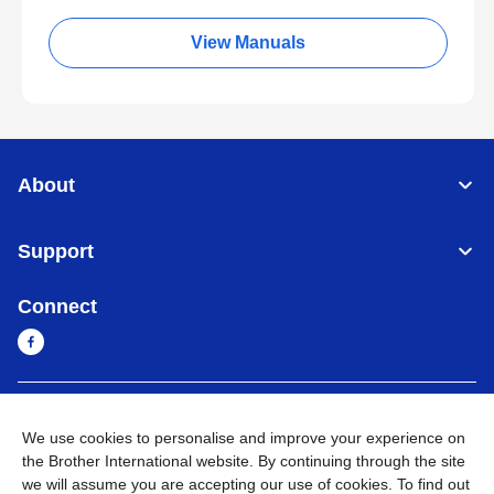
View Manuals
About
Support
Connect
Myanmar
Global Network
We use cookies to personalise and improve your experience on
the Brother International website. By continuing through the site
Privacy Policy
Terms of Use
Sitemap
Go to Global Site
we will assume you are accepting our use of cookies. To find out