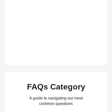
FAQs Category
A guide to navigating our most
common questions