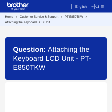
Home
Customer Service & Support
PT-E850TKW
Attaching the Keyboard LCD Unit
Question:
Attaching the
Keyboard LCD Unit - PT-
E850TKW