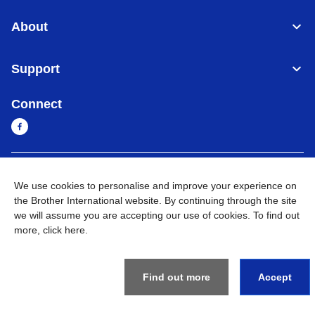
About
Support
Connect
Myanmar
Global Network
We use cookies to personalise and improve your experience on
the Brother International website. By continuing through the site
Privacy Policy
Terms of Use
Sitemap
Go to Global Site
we will assume you are accepting our use of cookies. To find out
more,
click here
.
©
2026
BROTHER INTERNATIONAL SINGAPORE PTE. LTD. All
Rights Reserved
Find out more
Accept