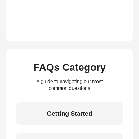
FAQs Category
A guide to navigating our most
common questions
Getting Started