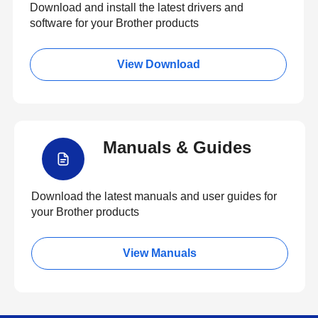
Download and install the latest drivers and
software for your Brother products
View Download
Manuals & Guides
Download the latest manuals and user guides for
your Brother products
View Manuals