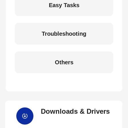
Easy Tasks
Troubleshooting
Others
Downloads & Drivers