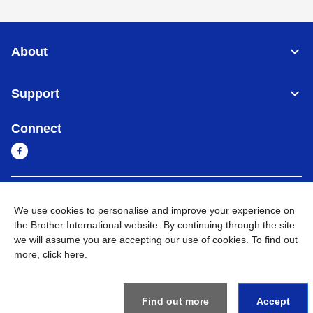
About
Support
Connect
Myanmar
Global Network
We use cookies to personalise and improve your experience on
the Brother International website. By continuing through the site
Privacy Policy
Terms of Use
Sitemap
Go to Global Site
we will assume you are accepting our use of cookies. To find out
more,
click here
.
©
2026
BROTHER INTERNATIONAL SINGAPORE PTE. LTD. All
Rights Reserved
Find out more
Accept