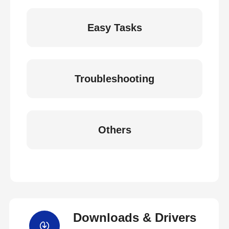
Easy Tasks
Troubleshooting
Others
Downloads & Drivers