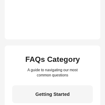
FAQs Category
A guide to navigating our most
common questions
Getting Started