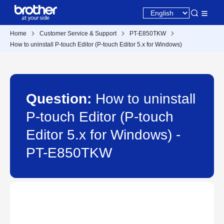
Home
Customer Service & Support
PT-E850TKW
How to uninstall P-touch Editor (P-touch Editor 5.x for Windows)
Question:
How to uninstall
P-touch Editor (P-touch
Editor 5.x for Windows) -
PT-E850TKW