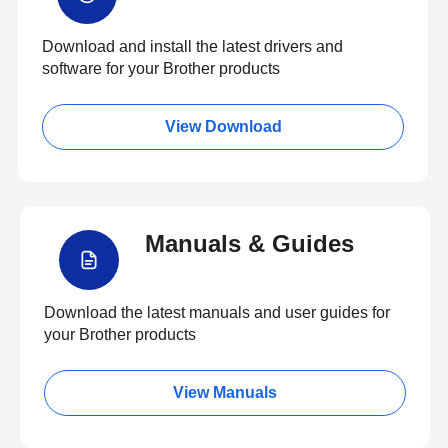
Download and install the latest drivers and
software for your Brother products
View Download
Manuals & Guides
Download the latest manuals and user guides for
your Brother products
View Manuals