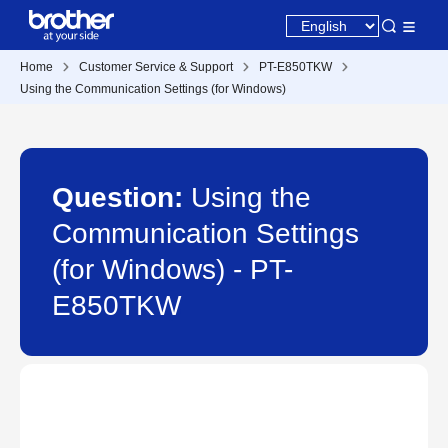
Home
Customer Service & Support
PT-E850TKW
Using the Communication Settings (for Windows)
Question:
Using the
Communication Settings
(for Windows) - PT-
E850TKW