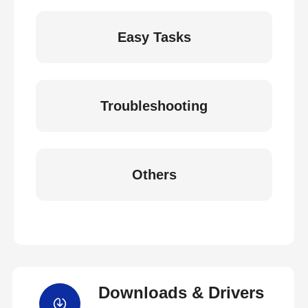
Easy Tasks
Troubleshooting
Others
Downloads & Drivers