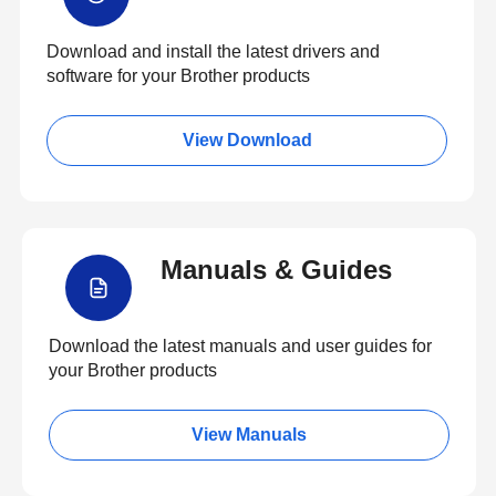
Download and install the latest drivers and
software for your Brother products
View Download
Manuals & Guides
Download the latest manuals and user guides for
your Brother products
View Manuals