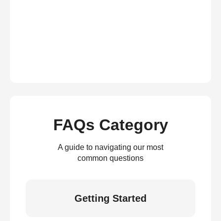
FAQs Category
A guide to navigating our most
common questions
Getting Started