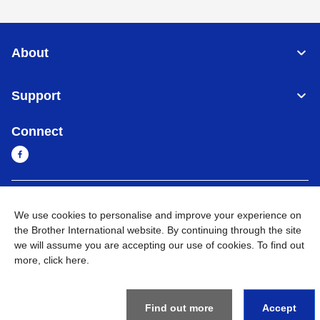
About
Support
Connect
Myanmar
Global Network
We use cookies to personalise and improve your experience on
the Brother International website. By continuing through the site
Privacy Policy
Terms of Use
Sitemap
Go to Global Site
we will assume you are accepting our use of cookies. To find out
more,
click here
.
©
2026
BROTHER INTERNATIONAL SINGAPORE PTE. LTD. All
Rights Reserved
Find out more
Accept