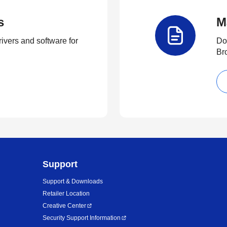
s
M
rivers and software for
Do
Br
Support
Support & Downloads
Retailer Location
Creative Center
Security Support Information