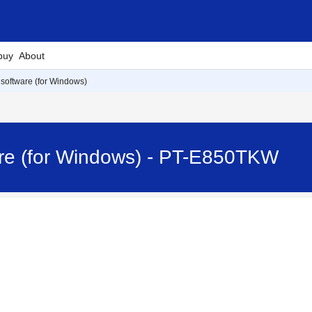
buy
About
e software (for Windows)
ware (for Windows) - PT-E850TKW