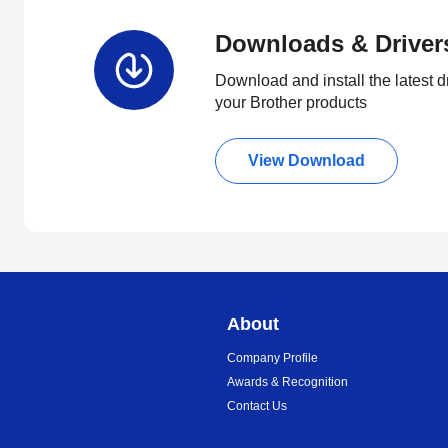
Downloads & Driver
Download and install the latest d
your Brother products
View Download
About
Company Profile
Awards & Recognition
Contact Us