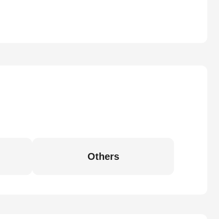
Others