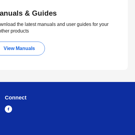
anuals & Guides
wnload the latest manuals and user guides for your
other products
View Manuals
Connect