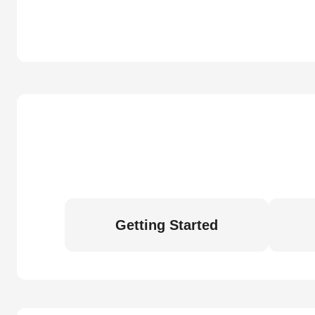
Getting Started