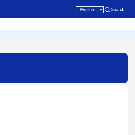
Search