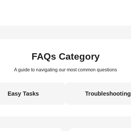
FAQs Category
A guide to navigating our most common questions
Easy Tasks
Troubleshooting