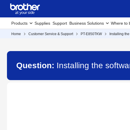
Products
Supplies
Support
Business Solutions
Where to 
Home
Customer Service & Support
PT-E850TKW
Installing th
Question:
Installing the soft