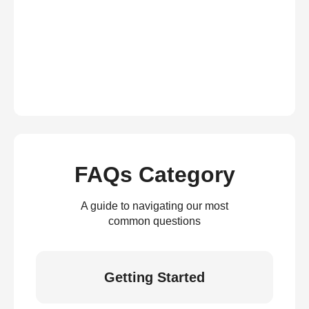
FAQs Category
A guide to navigating our most
common questions
Getting Started