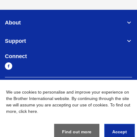
About
Support
Connect
Myanmar
Global Network
We use cookies to personalise and improve your experience on
the Brother International website. By continuing through the site
Privacy Policy
Terms of Use
Sitemap
Go to Global Site
we will assume you are accepting our use of cookies. To find out
more,
click here
.
©
2026
BROTHER INTERNATIONAL SINGAPORE PTE. LTD. All
Rights Reserved
Find out more
Accept