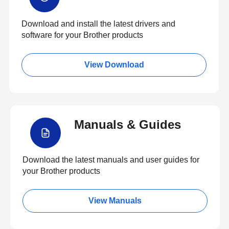
Download and install the latest drivers and
software for your Brother products
View Download
Manuals & Guides
Download the latest manuals and user guides for
your Brother products
View Manuals