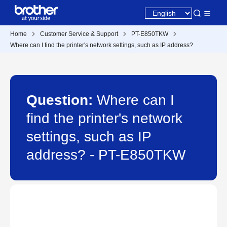
Home
Customer Service & Support
PT-E850TKW
Where can I find the printer's network settings, such as IP address?
Question:
Where can I
find the printer's network
settings, such as IP
address? - PT-E850TKW