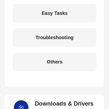
Easy Tasks
Troubleshooting
Others
Downloads & Drivers