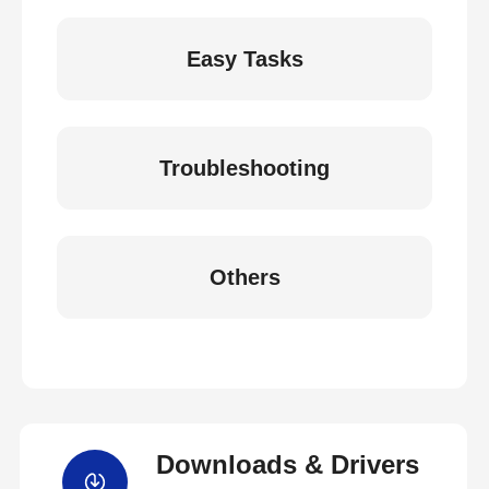
Easy Tasks
Troubleshooting
Others
Downloads & Drivers