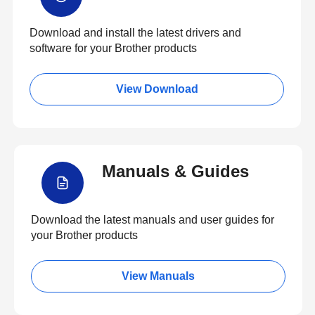
Download and install the latest drivers and
software for your Brother products
View Download
Manuals & Guides
Download the latest manuals and user guides for
your Brother products
View Manuals