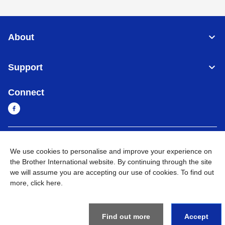
About
Support
Connect
Myanmar
Global Network
We use cookies to personalise and improve your experience on
the Brother International website. By continuing through the site
Privacy Policy
Terms of Use
Sitemap
Go to Global Site
we will assume you are accepting our use of cookies. To find out
more,
click here
.
©
2026
BROTHER INTERNATIONAL SINGAPORE PTE. LTD. All
Rights Reserved
Find out more
Accept