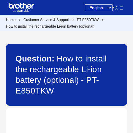
Home
Customer Service & Support
PT-E850TKW
How to install the rechargeable Li-ion battery (optional)
Question:
How to install
the rechargeable Li-ion
battery (optional) - PT-
E850TKW