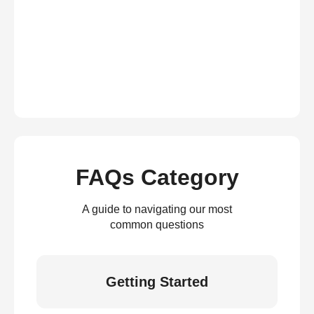
FAQs Category
A guide to navigating our most
common questions
Getting Started