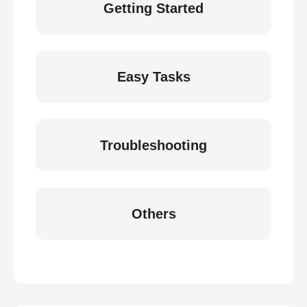
Getting Started
Easy Tasks
Troubleshooting
Others