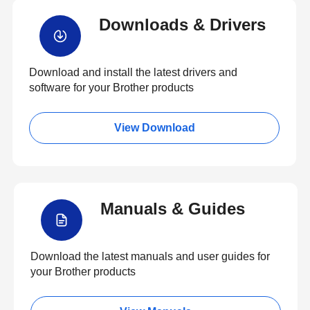
Downloads & Drivers
Download and install the latest drivers and
software for your Brother products
View Download
Manuals & Guides
Download the latest manuals and user guides for
your Brother products