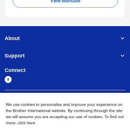
View Manuals
About
Support
Connect
Myanmar
Global Network
We use cookies to personalise and improve your experience on
the Brother International website. By continuing through the site
Privacy Policy
Terms of Use
Sitemap
Go to Global Site
we will assume you are accepting our use of cookies. To find out
more,
click here
.
©
2026
BROTHER INTERNATIONAL SINGAPORE PTE. LTD. All