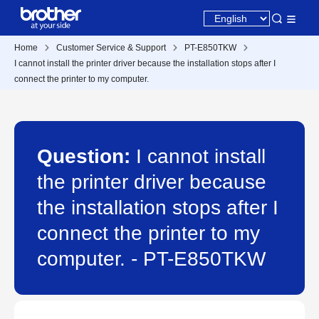
Home
Customer Service & Support
PT-E850TKW
I cannot install the printer driver because the installation stops after I
connect the printer to my computer.
Question:
I cannot install
the printer driver because
the installation stops after I
connect the printer to my
computer. - PT-E850TKW