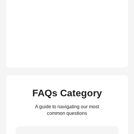
FAQs Category
A guide to navigating our most
common questions