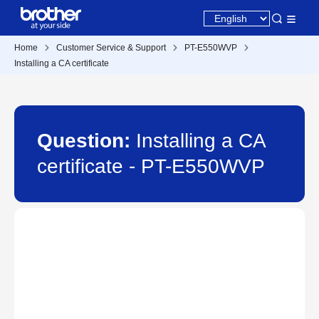
Home
Customer Service & Support
PT-E550WVP
Installing a CA certificate
Question:
Installing a CA
certificate - PT-E550WVP