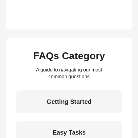
FAQs Category
A guide to navigating our most
common questions
Getting Started
Easy Tasks