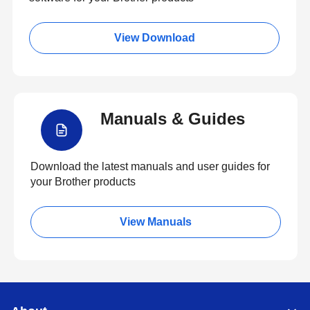
View Download
Manuals & Guides
Download the latest manuals and user guides for
your Brother products
View Manuals