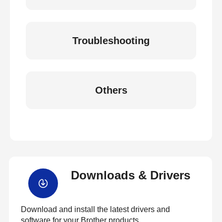
Troubleshooting
Others
Downloads & Drivers
Download and install the latest drivers and
software for your Brother products